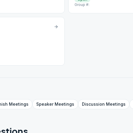
Group #:
nish
Meetings
Speaker
Meetings
Discussion
Meetings
stions