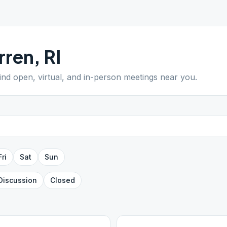
rren
,
RI
Find open, virtual, and in-person meetings near you.
Fri
Sat
Sun
Discussion
Closed