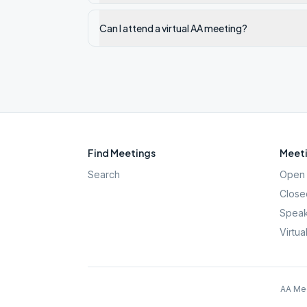
Can I attend a virtual AA meeting?
Find Meetings
Meeti
Search
Open 
Close
Speak
Virtua
AA Mee