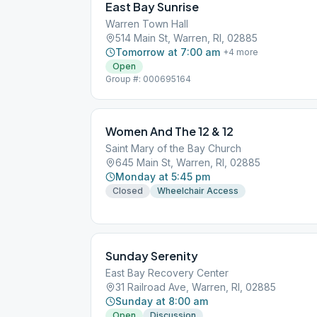
East Bay Sunrise
Warren Town Hall
514 Main St, Warren, RI, 02885
Tomorrow at 7:00 am
+
4
more
Open
Group #: 000695164
Women And The 12 & 12
Saint Mary of the Bay Church
645 Main St, Warren, RI, 02885
Monday at 5:45 pm
Closed
Wheelchair Access
Sunday Serenity
East Bay Recovery Center
31 Railroad Ave, Warren, RI, 02885
Sunday at 8:00 am
Open
Discussion