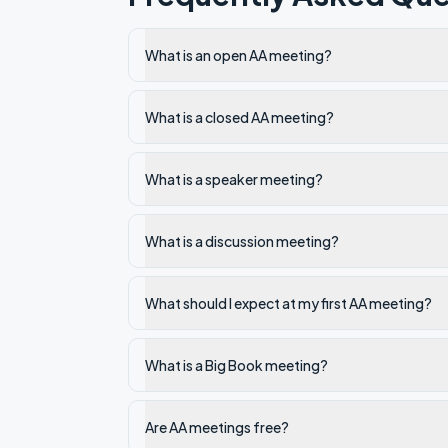
What is an open AA meeting?
What is a closed AA meeting?
What is a speaker meeting?
What is a discussion meeting?
What should I expect at my first AA meeting?
What is a Big Book meeting?
Are AA meetings free?