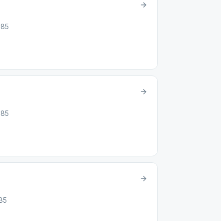
885
885
885