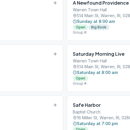
A Newfound Providence
Warren Town Hall
514 Main St, Warren, RI, 02
Sunday at 8:00 am
Open
Big Book
Group #:
Saturday Morning Live
Warren Town Hall
514 Main St, Warren, RI, 02
Saturday at 8:00 am
Open
Group #:
Safe Harbor
Baptist Church
16 Miller St, Warren, RI, 02
Saturday at 7:00 pm
Open