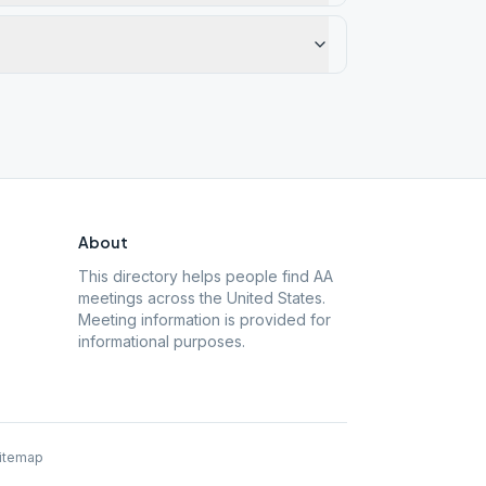
About
This directory helps people find AA
meetings across the United States.
Meeting information is provided for
informational purposes.
itemap