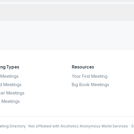
ng Types
Resources
Meetings
Your First Meeting
d Meetings
Big Book Meetings
er Meetings
l Meetings
ting Directory · Not affiliated with Alcoholics Anonymous World Services
·
S