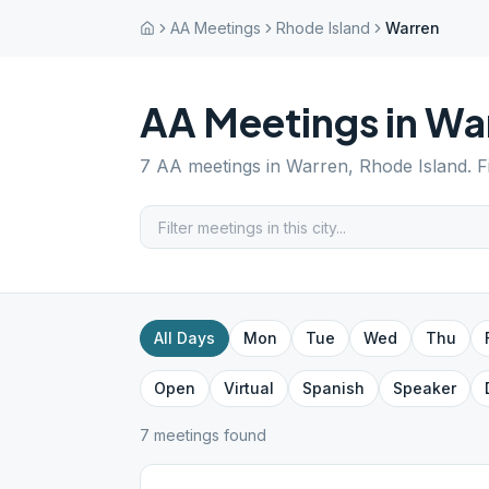
AA Meetings
Rhode Island
Warren
AA Meetings in
Wa
7
AA meetings in
Warren
,
Rhode Island
. 
All Days
Mon
Tue
Wed
Thu
Open
Virtual
Spanish
Speaker
7
meeting
s
found