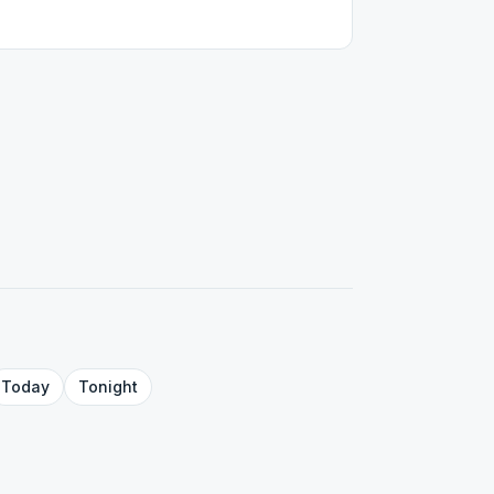
Today
Tonight