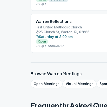
Group #:
Warren Reflections
First United Methodist Church
25 Church St, Warren, RI, 02885
Saturday at 8:00 am
Open
Group #: 000631717
Browse
Warren
Meetings
Open
Meetings
Virtual
Meetings
Spa
Frequently Asked Que