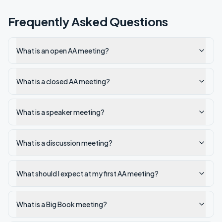
Frequently Asked Questions
What is an open AA meeting?
What is a closed AA meeting?
What is a speaker meeting?
What is a discussion meeting?
What should I expect at my first AA meeting?
What is a Big Book meeting?