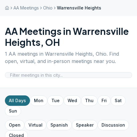
AA Meetings
Ohio
Warrensville Heights
AA Meetings in
Warrensville
Heights
,
OH
1
AA meetings in
Warrensville Heights
,
Ohio
. Find
open, virtual, and in-person meetings near you.
All Days
Mon
Tue
Wed
Thu
Fri
Sat
Sun
Open
Virtual
Spanish
Speaker
Discussion
Closed