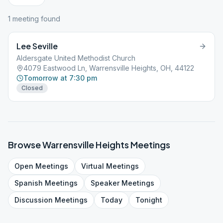
1
meeting
found
Lee Seville
Aldersgate United Methodist Church
4079 Eastwood Ln, Warrensville Heights, OH, 44122
Tomorrow at 7:30 pm
Closed
Browse
Warrensville Heights
Meetings
Open
Meetings
Virtual
Meetings
Spanish
Meetings
Speaker
Meetings
Discussion
Meetings
Today
Tonight