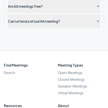
Are AA meetings free?
Can I attend a virtual AA meeting?
Find Meetings
Meeting Types
Search
Open Meetings
Closed Meetings
Speaker Meetings
Virtual Meetings
Resources
About