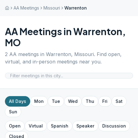
AA Meetings
Missouri
Warrenton
AA Meetings in
Warrenton
,
MO
2
AA meetings in
Warrenton
,
Missouri
. Find open,
virtual, and in-person meetings near you.
All Days
Mon
Tue
Wed
Thu
Fri
Sat
Sun
Open
Virtual
Spanish
Speaker
Discussion
Closed