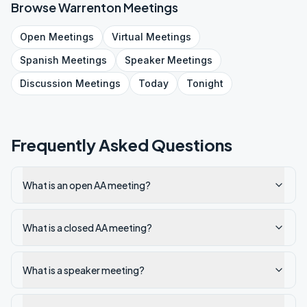
Browse
Warrenton
Meetings
Open
Meetings
Virtual
Meetings
Spanish
Meetings
Speaker
Meetings
Discussion
Meetings
Today
Tonight
Frequently Asked Questions
What is an open AA meeting?
What is a closed AA meeting?
What is a speaker meeting?