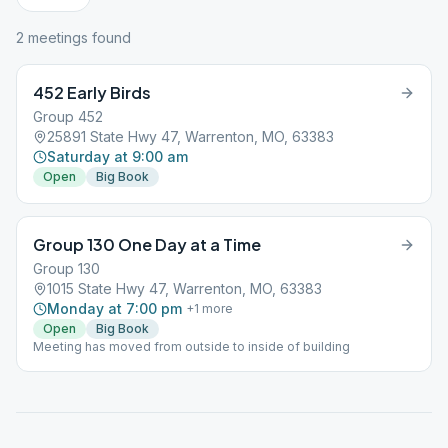
2
meeting
s
found
452 Early Birds
Group 452
25891 State Hwy 47, Warrenton, MO, 63383
Saturday at 9:00 am
Open
Big Book
Group 130 One Day at a Time
Group 130
1015 State Hwy 47, Warrenton, MO, 63383
Monday at 7:00 pm
+
1
more
Open
Big Book
Meeting has moved from outside to inside of building