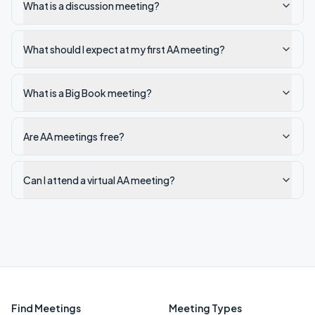
What is a discussion meeting?
What should I expect at my first AA meeting?
What is a Big Book meeting?
Are AA meetings free?
Can I attend a virtual AA meeting?
Find Meetings
Meeting Types