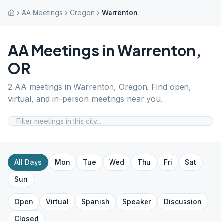
AA Meetings
Oregon
Warrenton
AA Meetings in
Warrenton
,
OR
2
AA meetings in
Warrenton
,
Oregon
. Find open,
virtual, and in-person meetings near you.
All Days
Mon
Tue
Wed
Thu
Fri
Sat
Sun
Open
Virtual
Spanish
Speaker
Discussion
Closed