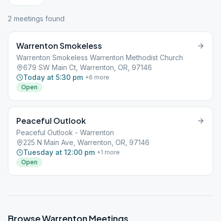
2
meeting
s
found
Warrenton Smokeless
Warrenton Smokeless Warrenton Methodist Church
679 SW Main Ct, Warrenton, OR, 97146
Today at 5:30 pm
+
6
more
Open
Peaceful Outlook
Peaceful Outlook - Warrenton
225 N Main Ave, Warrenton, OR, 97146
Tuesday at 12:00 pm
+
1
more
Open
Browse
Warrenton
Meetings