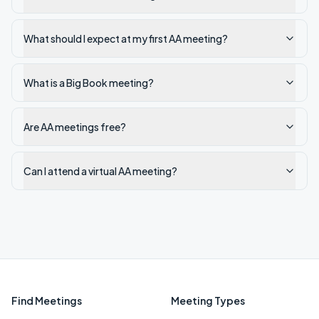
What should I expect at my first AA meeting?
What is a Big Book meeting?
Are AA meetings free?
Can I attend a virtual AA meeting?
Find Meetings
Meeting Types