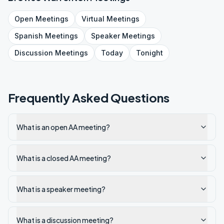
Open
Meetings
Virtual
Meetings
Spanish
Meetings
Speaker
Meetings
Discussion
Meetings
Today
Tonight
Frequently Asked Questions
What is an open AA meeting?
What is a closed AA meeting?
What is a speaker meeting?
What is a discussion meeting?