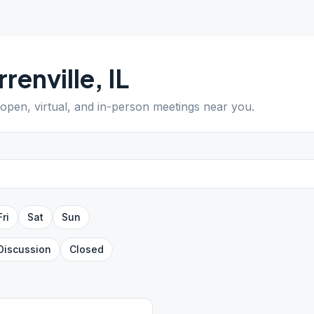
renville
,
IL
 open, virtual, and in-person meetings near you.
Fri
Sat
Sun
Discussion
Closed