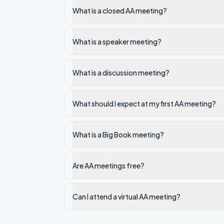
What is a closed AA meeting?
What is a speaker meeting?
What is a discussion meeting?
What should I expect at my first AA meeting?
What is a Big Book meeting?
Are AA meetings free?
Can I attend a virtual AA meeting?