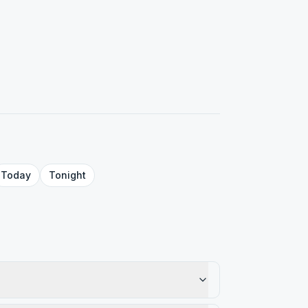
Today
Tonight