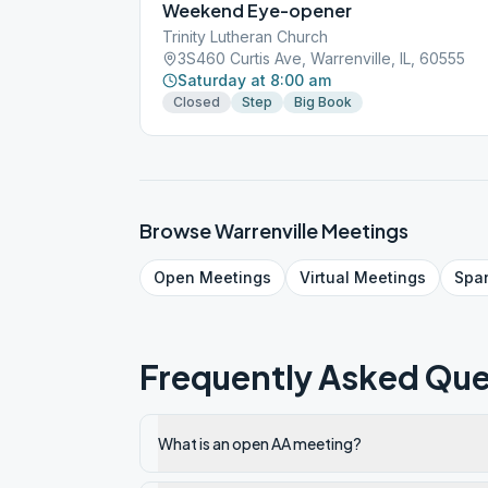
Weekend Eye-opener
Trinity Lutheran Church
3S460 Curtis Ave, Warrenville, IL, 60555
Saturday at 8:00 am
Closed
Step
Big Book
Browse
Warrenville
Meetings
Open
Meetings
Virtual
Meetings
Spa
Frequently Asked Que
What is an open AA meeting?