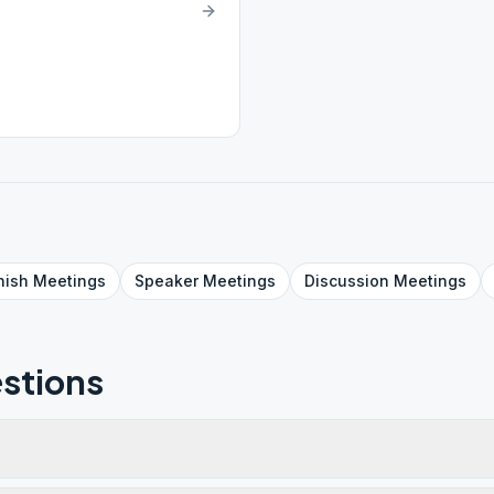
nish
Meetings
Speaker
Meetings
Discussion
Meetings
stions