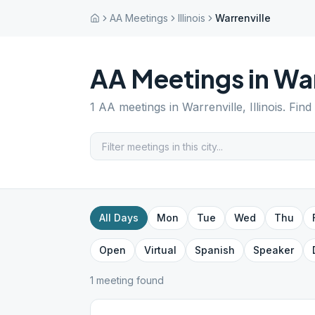
AA Meetings
Illinois
Warrenville
AA Meetings in
War
1
AA meetings in
Warrenville
,
Illinois
. Find
All Days
Mon
Tue
Wed
Thu
Open
Virtual
Spanish
Speaker
1
meeting
found