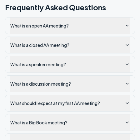
Frequently Asked Questions
What is an open AA meeting?
What is a closed AA meeting?
What is a speaker meeting?
What is a discussion meeting?
What should I expect at my first AA meeting?
What is a Big Book meeting?