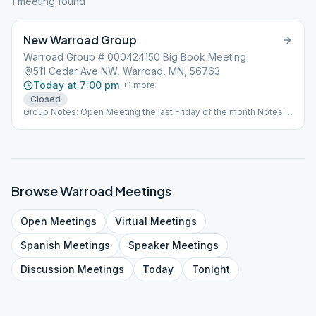
1
meeting
found
New Warroad Group
Warroad Group # 000424150 Big Book Meeting
511 Cedar Ave NW, Warroad, MN, 56763
Today at 7:00 pm
+
1
more
Closed
Group Notes: Open Meeting the last Friday of the month Notes:
Open Meeting the last Friday of the Month
Browse
Warroad
Meetings
Open
Meetings
Virtual
Meetings
Spanish
Meetings
Speaker
Meetings
Discussion
Meetings
Today
Tonight