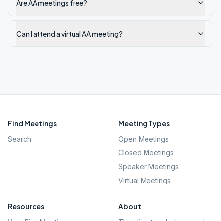
Are AA meetings free?
Can I attend a virtual AA meeting?
Find Meetings
Meeting Types
Search
Open Meetings
Closed Meetings
Speaker Meetings
Virtual Meetings
Resources
About