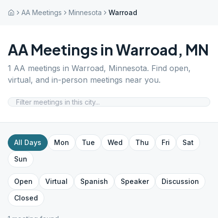
AA Meetings
Minnesota
Warroad
AA Meetings in
Warroad
,
MN
1
AA meetings in
Warroad
,
Minnesota
. Find open,
virtual, and in-person meetings near you.
All Days
Mon
Tue
Wed
Thu
Fri
Sat
Sun
Open
Virtual
Spanish
Speaker
Discussion
Closed