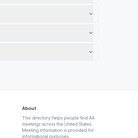
About
This directory helps people find AA
meetings across the United States.
Meeting information is provided for
informational purposes.