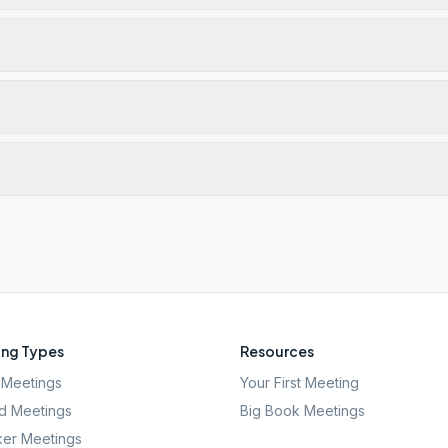
ng Types
Resources
Meetings
Your First Meeting
d Meetings
Big Book Meetings
er Meetings