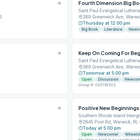
Fourth Dimension Big B
Saint Paul Evangelical Luther
6
389 Greenwich Ave, Warwic
Thursday at 12:00 pm
Big Book
Literature
Newc
Keep On Coming For Beg
Saint Paul Evangelical Luther
389 Greenwich Ave, Warwic
Tomorrow at 5:00 pm
Open
Discussion
Newco
Group #: 000118303
Positive New Beginnings
Southern Rhode Island Interg
2845 Post Rd, Warwick, RI,
Today at 5:00 pm
Open
Newcomer
Wheelch
Meeting is held in air conditione