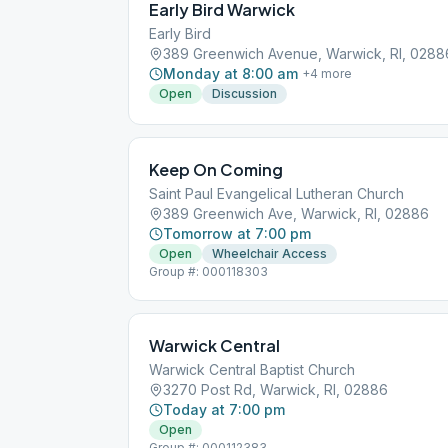
Early Bird Warwick
Early Bird
389 Greenwich Avenue, Warwick, RI, 0288
Monday at 8:00 am
+
4
more
Open
Discussion
Keep On Coming
Saint Paul Evangelical Lutheran Church
389 Greenwich Ave, Warwick, RI, 02886
Tomorrow at 7:00 pm
Open
Wheelchair Access
Group #: 000118303
Warwick Central
Warwick Central Baptist Church
3270 Post Rd, Warwick, RI, 02886
Today at 7:00 pm
Open
Group #: 000112383