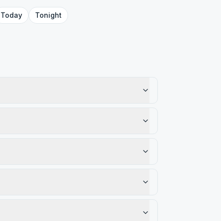
Today
Tonight