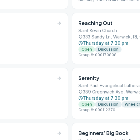
Reaching Out
Saint Kevin Church
333 Sandy Ln, Warwick, RI,
Thursday at 7:30 pm
Open
Discussion
Group #: 000170808
Serenity
Saint Paul Evangelical Luther
389 Greenwich Ave, Warwic
Thursday at 7:30 pm
Open
Discussion
Wheelch
Group #: 000112370
Beginners’ Big Book