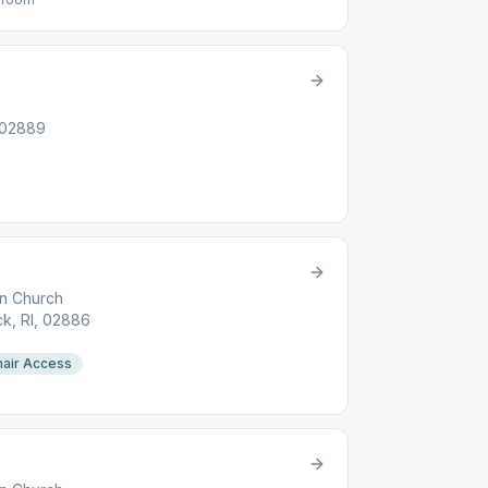
 02889
an Church
k, RI, 02886
air Access