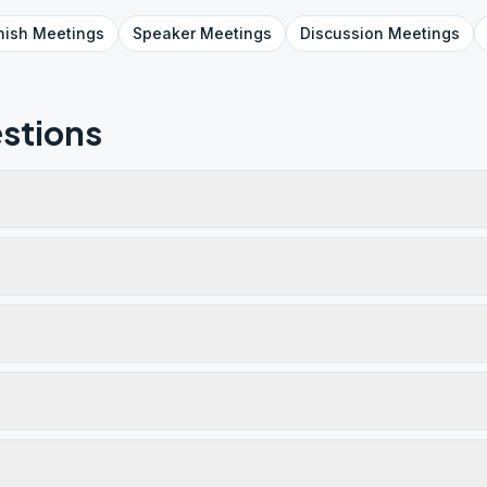
nish
Meetings
Speaker
Meetings
Discussion
Meetings
stions