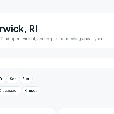
rwick
,
RI
. Find open, virtual, and in-person meetings near you.
Fri
Sat
Sun
Discussion
Closed