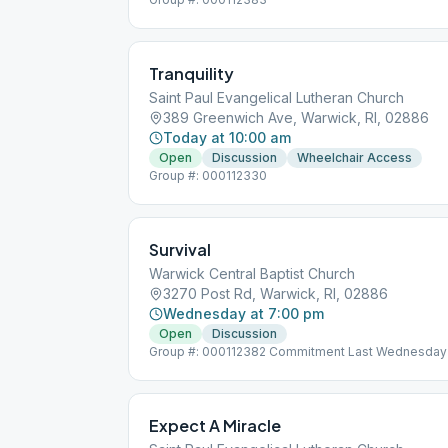
Tranquility
Saint Paul Evangelical Lutheran Church
389 Greenwich Ave, Warwick, RI, 02886
Today at 10:00 am
Open
Discussion
Wheelchair Access
Group #: 000112330
Survival
Warwick Central Baptist Church
3270 Post Rd, Warwick, RI, 02886
Wednesday at 7:00 pm
Open
Discussion
Group #: 000112382 Commitment Last Wednesday
Expect A Miracle