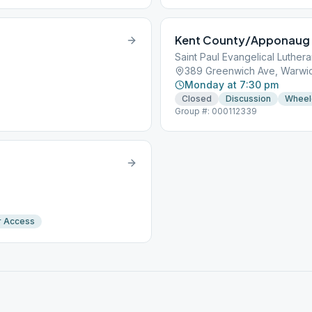
Kent County/Apponaug
Saint Paul Evangelical Luther
389 Greenwich Ave, Warwic
Monday at 7:30 pm
Closed
Discussion
Wheel
Group #: 000112339
r Access