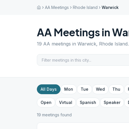
AA Meetings
Rhode Island
Warwick
AA Meetings in
Wa
19
AA meetings in
Warwick
,
Rhode Island
All Days
Mon
Tue
Wed
Thu
Open
Virtual
Spanish
Speaker
19
meeting
s
found