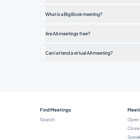
What is a Big Book meeting?
Are AA meetings free?
Can I attend a virtual AA meeting?
Find Meetings
Meeti
Search
Open 
Close
Speak