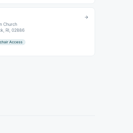
an Church
k, RI, 02886
chair Access