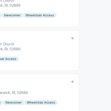
an Church
k, RI, 02886
Newcomer
Wheelchair Access
an Church
k, RI, 02886
air Access
rwick, RI, 02886
n
Newcomer
Wheelchair Access