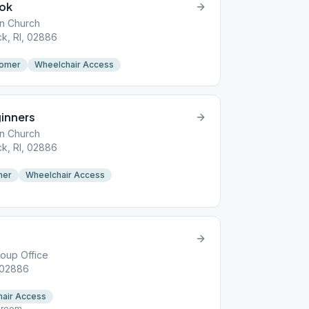
ook
an Church
k, RI, 02886
omer
Wheelchair Access
inners
an Church
k, RI, 02886
mer
Wheelchair Access
roup Office
 02886
air Access
d room