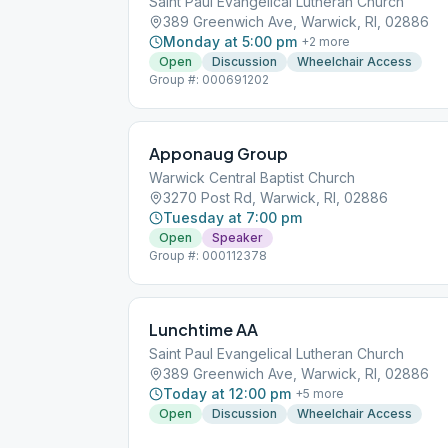
Saint Paul Evangelical Lutheran Church
389 Greenwich Ave, Warwick, RI, 02886
Monday at 5:00 pm
+
2
more
Open
Discussion
Wheelchair Access
Group #: 000691202
Apponaug Group
Warwick Central Baptist Church
3270 Post Rd, Warwick, RI, 02886
Tuesday at 7:00 pm
Open
Speaker
Group #: 000112378
Lunchtime AA
Saint Paul Evangelical Lutheran Church
389 Greenwich Ave, Warwick, RI, 02886
Today at 12:00 pm
+
5
more
Open
Discussion
Wheelchair Access