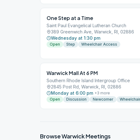
One Step at a Time
Saint Paul Evangelical Lutheran Church
389 Greenwich Ave, Warwick, RI, 02886
Wednesday at 1:30 pm
Open
Step
Wheelchair Access
Warwick Mall At 6 PM
Southern Rhode Island Intergroup Office
2845 Post Rd, Warwick, RI, 02886
Monday at 6:00 pm
+
3
more
Open
Discussion
Newcomer
Wheelchai
Browse
Warwick
Meetings