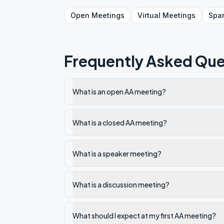
Open
Meetings
Virtual
Meetings
Spa
Frequently Asked Que
What is an open AA meeting?
What is a closed AA meeting?
What is a speaker meeting?
What is a discussion meeting?
What should I expect at my first AA meeting?