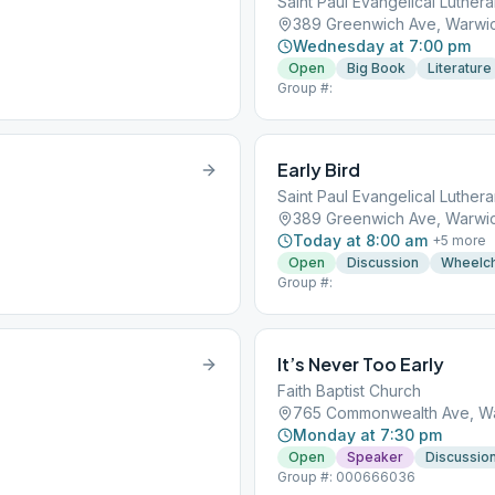
Saint Paul Evangelical Luther
389 Greenwich Ave, Warwic
Wednesday at 7:00 pm
Open
Big Book
Literature
Group #:
Early Bird
Saint Paul Evangelical Luther
389 Greenwich Ave, Warwic
Today at 8:00 am
+
5
more
Open
Discussion
Wheelch
Group #:
It’s Never Too Early
Faith Baptist Church
765 Commonwealth Ave, Wa
Monday at 7:30 pm
Open
Speaker
Discussio
Group #: 000666036