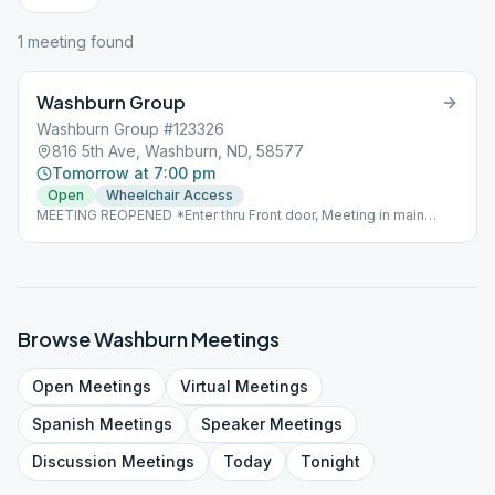
1
meeting
found
Washburn Group
Washburn Group #123326
816 5th Ave, Washburn, ND, 58577
Tomorrow at 7:00 pm
Open
Wheelchair Access
MEETING REOPENED *Enter thru Front door, Meeting in main
dining area.
Browse
Washburn
Meetings
Open
Meetings
Virtual
Meetings
Spanish
Meetings
Speaker
Meetings
Discussion
Meetings
Today
Tonight