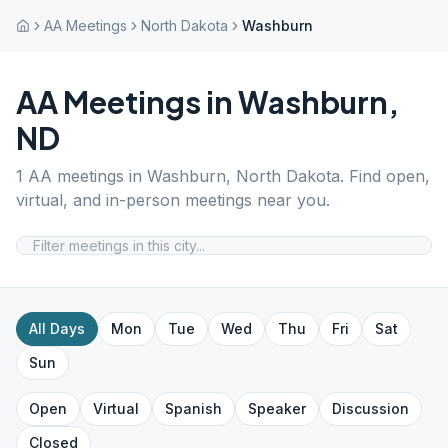
AA Meetings
North Dakota
Washburn
AA Meetings in
Washburn
,
ND
1
AA meetings in
Washburn
,
North Dakota
. Find open,
virtual, and in-person meetings near you.
All Days
Mon
Tue
Wed
Thu
Fri
Sat
Sun
Open
Virtual
Spanish
Speaker
Discussion
Closed