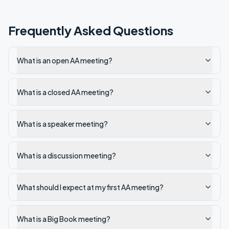
Frequently Asked Questions
What is an open AA meeting?
What is a closed AA meeting?
What is a speaker meeting?
What is a discussion meeting?
What should I expect at my first AA meeting?
What is a Big Book meeting?