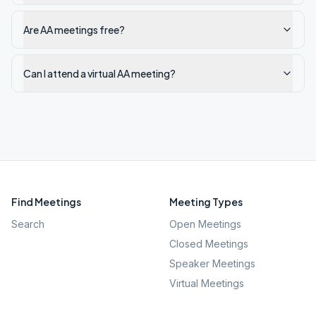
Are AA meetings free?
Can I attend a virtual AA meeting?
Find Meetings
Meeting Types
Search
Open Meetings
Closed Meetings
Speaker Meetings
Virtual Meetings