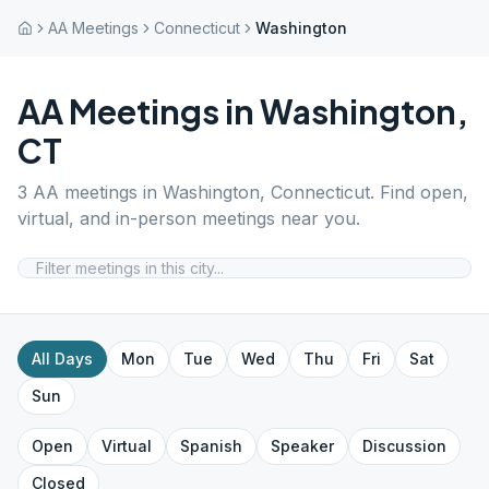
AA Meetings
Connecticut
Washington
AA Meetings in
Washington
,
CT
3
AA meetings in
Washington
,
Connecticut
. Find open,
virtual, and in-person meetings near you.
All Days
Mon
Tue
Wed
Thu
Fri
Sat
Sun
Open
Virtual
Spanish
Speaker
Discussion
Closed