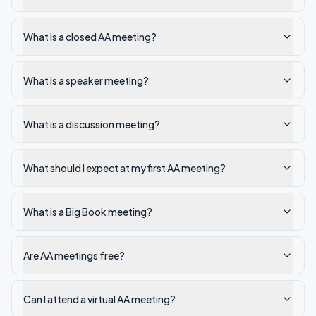
What is a closed AA meeting?
What is a speaker meeting?
What is a discussion meeting?
What should I expect at my first AA meeting?
What is a Big Book meeting?
Are AA meetings free?
Can I attend a virtual AA meeting?