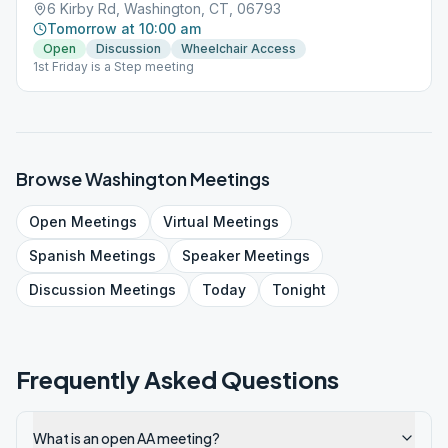
6 Kirby Rd, Washington, CT, 06793
Tomorrow at 10:00 am
Open
Discussion
Wheelchair Access
1st Friday is a Step meeting
Browse
Washington
Meetings
Open
Meetings
Virtual
Meetings
Spanish
Meetings
Speaker
Meetings
Discussion
Meetings
Today
Tonight
Frequently Asked Questions
What is an open AA meeting?