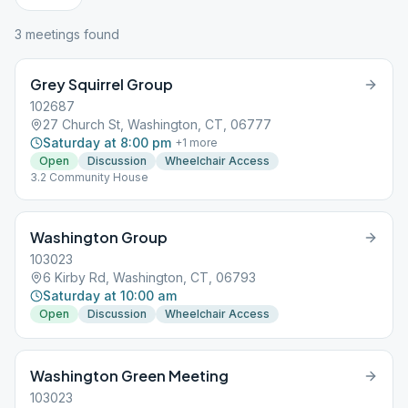
3
meeting
s
found
Grey Squirrel Group
102687
27 Church St, Washington, CT, 06777
Saturday at 8:00 pm
+
1
more
Open
Discussion
Wheelchair Access
3.2 Community House
Washington Group
103023
6 Kirby Rd, Washington, CT, 06793
Saturday at 10:00 am
Open
Discussion
Wheelchair Access
Washington Green Meeting
103023