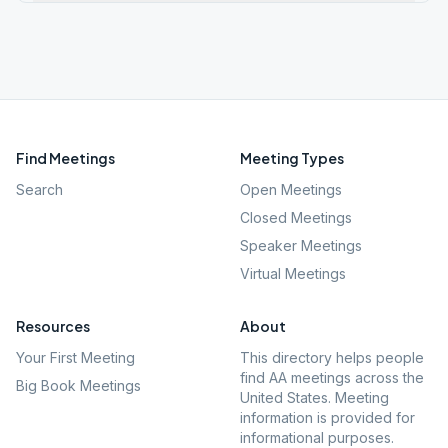
Find Meetings
Meeting Types
Search
Open Meetings
Closed Meetings
Speaker Meetings
Virtual Meetings
Resources
About
Your First Meeting
This directory helps people
find AA meetings across the
Big Book Meetings
United States. Meeting
information is provided for
informational purposes.