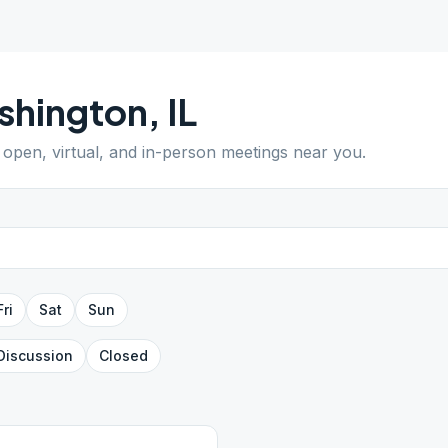
shington
,
IL
d open, virtual, and in-person meetings near you.
Fri
Sat
Sun
Discussion
Closed