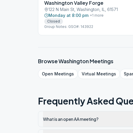
Washington Valley Forge
122 N Main St, Washington, IL, 61571
Monday at 8:00 pm
+
1
more
Closed
Group Notes: GSO#: 143922
Browse
Washington
Meetings
Open
Meetings
Virtual
Meetings
Spa
Frequently Asked Que
What is an open AA meeting?