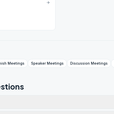
nish
Meetings
Speaker
Meetings
Discussion
Meetings
stions