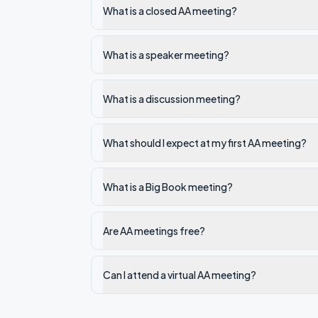
What is a closed AA meeting?
What is a speaker meeting?
What is a discussion meeting?
What should I expect at my first AA meeting?
What is a Big Book meeting?
Are AA meetings free?
Can I attend a virtual AA meeting?