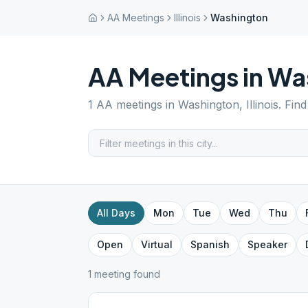
AA Meetings
Illinois
Washington
AA Meetings in
Wa
1
AA meetings in
Washington
,
Illinois
. Fin
All Days
Mon
Tue
Wed
Thu
Open
Virtual
Spanish
Speaker
1
meeting
found