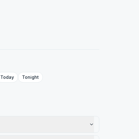
Today
Tonight