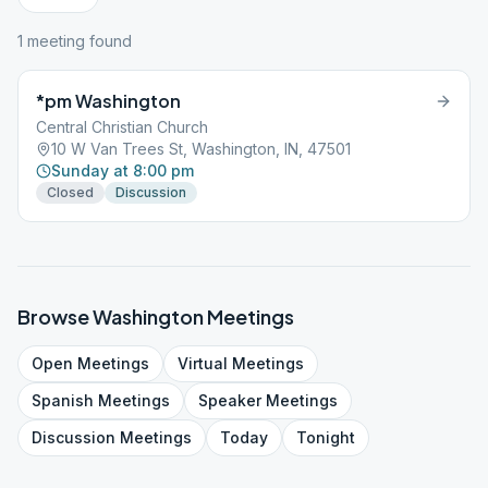
1
meeting
found
*pm Washington
Central Christian Church
10 W Van Trees St, Washington, IN, 47501
Sunday at 8:00 pm
Closed
Discussion
Browse
Washington
Meetings
Open
Meetings
Virtual
Meetings
Spanish
Meetings
Speaker
Meetings
Discussion
Meetings
Today
Tonight