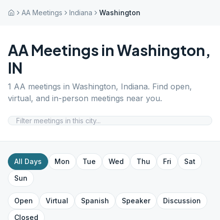
AA Meetings
Indiana
Washington
AA Meetings in
Washington
,
IN
1
AA meetings in
Washington
,
Indiana
. Find open,
virtual, and in-person meetings near you.
All Days
Mon
Tue
Wed
Thu
Fri
Sat
Sun
Open
Virtual
Spanish
Speaker
Discussion
Closed