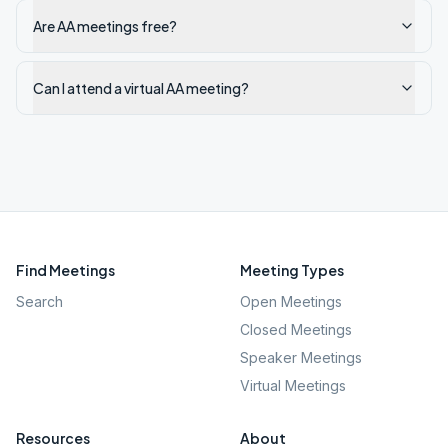
Are AA meetings free?
Can I attend a virtual AA meeting?
Find Meetings
Meeting Types
Search
Open Meetings
Closed Meetings
Speaker Meetings
Virtual Meetings
Resources
About