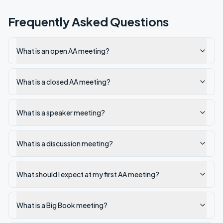
Frequently Asked Questions
What is an open AA meeting?
What is a closed AA meeting?
What is a speaker meeting?
What is a discussion meeting?
What should I expect at my first AA meeting?
What is a Big Book meeting?