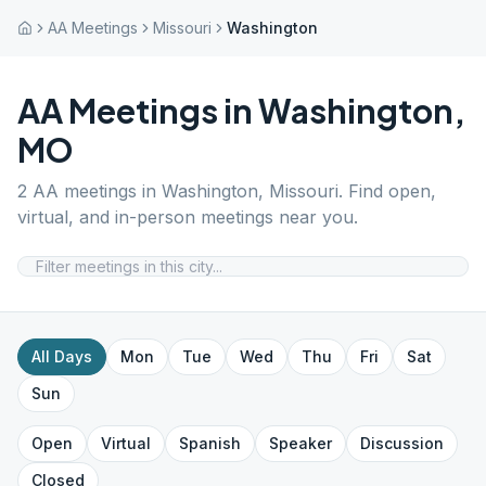
AA Meetings
Missouri
Washington
AA Meetings in
Washington
,
MO
2
AA meetings in
Washington
,
Missouri
. Find open,
virtual, and in-person meetings near you.
All Days
Mon
Tue
Wed
Thu
Fri
Sat
Sun
Open
Virtual
Spanish
Speaker
Discussion
Closed