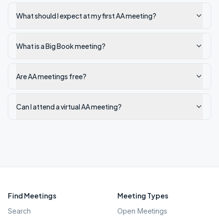
What should I expect at my first AA meeting?
What is a Big Book meeting?
Are AA meetings free?
Can I attend a virtual AA meeting?
Find Meetings
Meeting Types
Search
Open Meetings