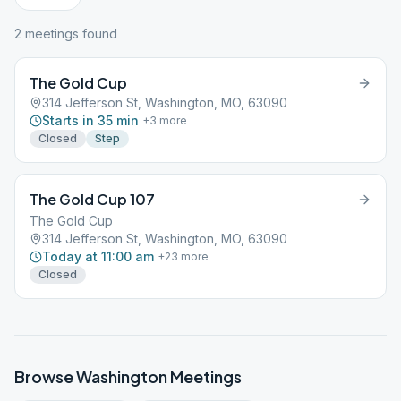
2
meeting
s
found
The Gold Cup
314 Jefferson St, Washington, MO, 63090
Starts in 35 min
+
3
more
Closed
Step
The Gold Cup 107
The Gold Cup
314 Jefferson St, Washington, MO, 63090
Today at 11:00 am
+
23
more
Closed
Browse
Washington
Meetings