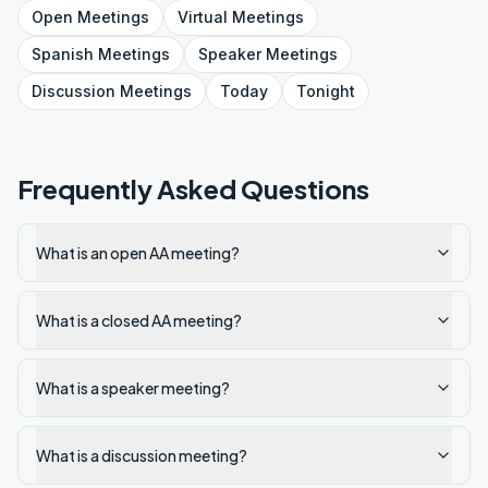
Open
Meetings
Virtual
Meetings
Spanish
Meetings
Speaker
Meetings
Discussion
Meetings
Today
Tonight
Frequently Asked Questions
What is an open AA meeting?
What is a closed AA meeting?
What is a speaker meeting?
What is a discussion meeting?