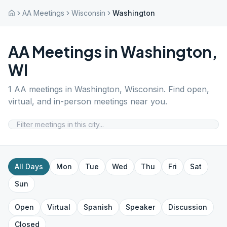
AA Meetings
Wisconsin
Washington
AA Meetings in
Washington
,
WI
1
AA meetings in
Washington
,
Wisconsin
. Find open,
virtual, and in-person meetings near you.
All Days
Mon
Tue
Wed
Thu
Fri
Sat
Sun
Open
Virtual
Spanish
Speaker
Discussion
Closed