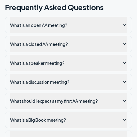
Frequently Asked Questions
What is an open AA meeting?
What is a closed AA meeting?
What is a speaker meeting?
What is a discussion meeting?
What should I expect at my first AA meeting?
What is a Big Book meeting?