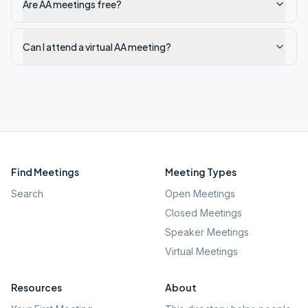
Are AA meetings free?
Can I attend a virtual AA meeting?
Find Meetings
Meeting Types
Search
Open Meetings
Closed Meetings
Speaker Meetings
Virtual Meetings
Resources
About