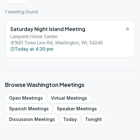
1
meeting
found
Saturday Night Island Meeting
Lamperts Home Center
1851 Town Line Rd, Washington, WI, 54246
Today at 4:30 pm
Browse
Washington
Meetings
Open
Meetings
Virtual
Meetings
Spanish
Meetings
Speaker
Meetings
Discussion
Meetings
Today
Tonight