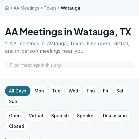
AA Meetings
Texas
Watauga
AA Meetings in
Watauga
,
TX
2
AA meetings in
Watauga
,
Texas
. Find open, virtual,
and in-person meetings near you.
All Days
Mon
Tue
Wed
Thu
Fri
Sat
Sun
Open
Virtual
Spanish
Speaker
Discussion
Closed