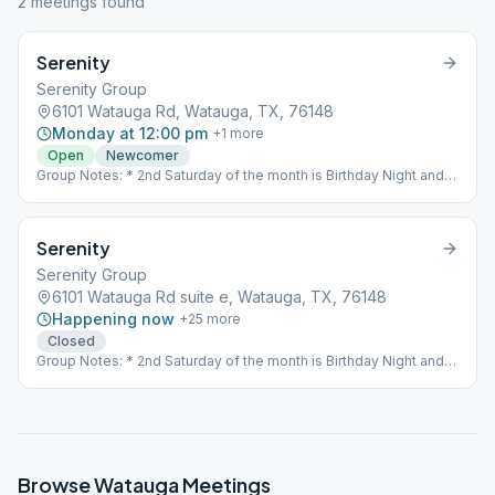
2
meeting
s
found
Serenity
Serenity Group
6101 Watauga Rd, Watauga, TX, 76148
Monday at 12:00 pm
+
1
more
Open
Newcomer
Group Notes: * 2nd Saturday of the month is Birthday Night and
an Open Meeting All meetings are closed with the exception of
the Thursday 7PM Speaker Meeting and the 2nd Saturday of the
Month-Birthday night. Those meetings are open. The 11th Step
Serenity
meeting on Wednesday at 5:30 is a closed meeting.
Serenity Group
6101 Watauga Rd suite e, Watauga, TX, 76148
Happening now
+
25
more
Closed
Group Notes: * 2nd Saturday of the month is Birthday Night and
an Open Meeting All meetings are closed with the exception of
the Thursday 7PM Speaker Meeting and the 2nd Saturday of the
Month-Birthday night. Those meetings are open. The 11th Step
meeting on Wednesday at 5:30 is a closed meeting.
Browse
Watauga
Meetings