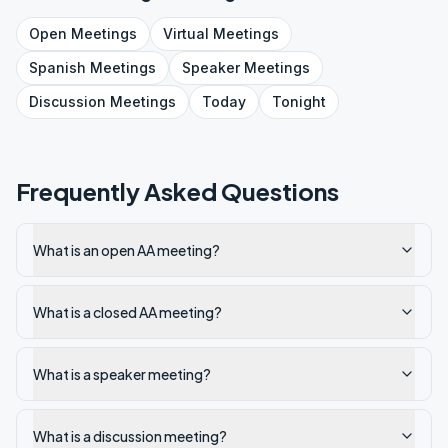
Open
Meetings
Virtual
Meetings
Spanish
Meetings
Speaker
Meetings
Discussion
Meetings
Today
Tonight
Frequently Asked Questions
What is an open AA meeting?
What is a closed AA meeting?
What is a speaker meeting?
What is a discussion meeting?