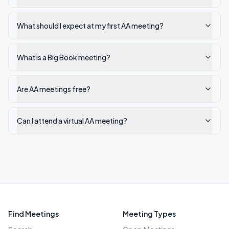
What should I expect at my first AA meeting?
What is a Big Book meeting?
Are AA meetings free?
Can I attend a virtual AA meeting?
Find Meetings
Meeting Types