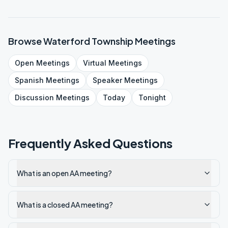
Browse
Waterford Township
Meetings
Open
Meetings
Virtual
Meetings
Spanish
Meetings
Speaker
Meetings
Discussion
Meetings
Today
Tonight
Frequently Asked Questions
What is an open AA meeting?
What is a closed AA meeting?