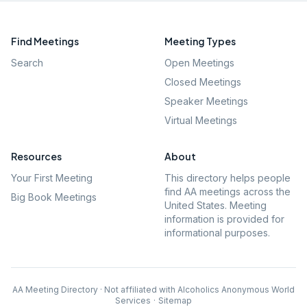
Find Meetings
Meeting Types
Search
Open Meetings
Closed Meetings
Speaker Meetings
Virtual Meetings
Resources
About
Your First Meeting
This directory helps people
find AA meetings across the
Big Book Meetings
United States. Meeting
information is provided for
informational purposes.
AA Meeting Directory · Not affiliated with Alcoholics Anonymous World
Services
·
Sitemap