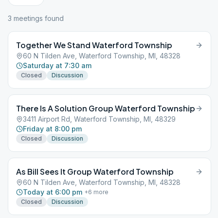
3
meeting
s
found
Together We Stand Waterford Township
60 N Tilden Ave, Waterford Township, MI, 48328
Saturday at 7:30 am
Closed
Discussion
There Is A Solution Group Waterford Township
3411 Airport Rd, Waterford Township, MI, 48329
Friday at 8:00 pm
Closed
Discussion
As Bill Sees It Group Waterford Township
60 N Tilden Ave, Waterford Township, MI, 48328
Today at 6:00 pm
+
6
more
Closed
Discussion