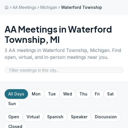
AA Meetings
Michigan
Waterford Township
AA Meetings in
Waterford
Township
,
MI
3
AA meetings in
Waterford Township
,
Michigan
. Find
open, virtual, and in-person meetings near you.
All Days
Mon
Tue
Wed
Thu
Fri
Sat
Sun
Open
Virtual
Spanish
Speaker
Discussion
Closed