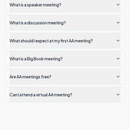
What is a speaker meeting?
What is a discussion meeting?
What should I expect at my first AA meeting?
What is a Big Book meeting?
Are AA meetings free?
Can I attend a virtual AA meeting?