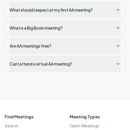
What should I expect at my first AA meeting?
What is a Big Book meeting?
Are AA meetings free?
Can I attend a virtual AA meeting?
Find Meetings
Meeting Types
Search
Open Meetings