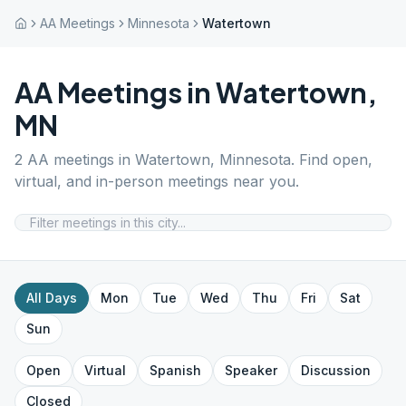
AA Meetings
Minnesota
Watertown
AA Meetings in
Watertown
,
MN
2
AA meetings in
Watertown
,
Minnesota
. Find open,
virtual, and in-person meetings near you.
All Days
Mon
Tue
Wed
Thu
Fri
Sat
Sun
Open
Virtual
Spanish
Speaker
Discussion
Closed