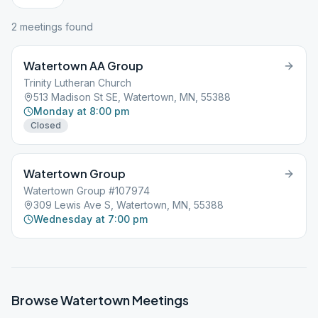
2
meeting
s
found
Watertown AA Group
Trinity Lutheran Church
513 Madison St SE, Watertown, MN, 55388
Monday at 8:00 pm
Closed
Watertown Group
Watertown Group #107974
309 Lewis Ave S, Watertown, MN, 55388
Wednesday at 7:00 pm
Browse
Watertown
Meetings