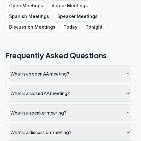
Open
Meetings
Virtual
Meetings
Spanish
Meetings
Speaker
Meetings
Discussion
Meetings
Today
Tonight
Frequently Asked Questions
What is an open AA meeting?
What is a closed AA meeting?
What is a speaker meeting?
What is a discussion meeting?