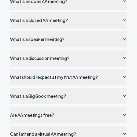
What is an open AA meeting?
What is a closed AA meeting?
What is a speaker meeting?
What is a discussion meeting?
What should I expect at my first AA meeting?
What is a Big Book meeting?
Are AA meetings free?
Can I attend a virtual AA meeting?