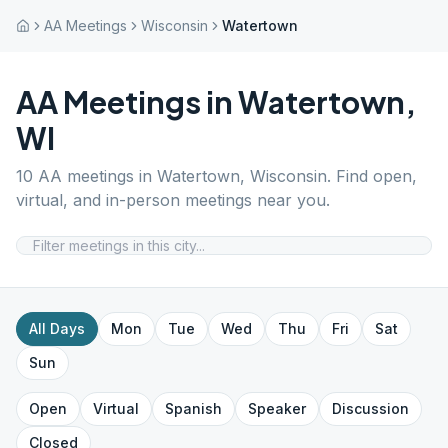
AA Meetings
Wisconsin
Watertown
AA Meetings in
Watertown
,
WI
10
AA meetings in
Watertown
,
Wisconsin
. Find open,
virtual, and in-person meetings near you.
All Days
Mon
Tue
Wed
Thu
Fri
Sat
Sun
Open
Virtual
Spanish
Speaker
Discussion
Closed