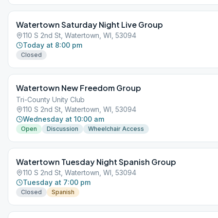
Watertown Saturday Night Live Group
110 S 2nd St, Watertown, WI, 53094
Today at 8:00 pm
Closed
Watertown New Freedom Group
Tri-County Unity Club
110 S 2nd St, Watertown, WI, 53094
Wednesday at 10:00 am
Open
Discussion
Wheelchair Access
Watertown Tuesday Night Spanish Group
110 S 2nd St, Watertown, WI, 53094
Tuesday at 7:00 pm
Closed
Spanish