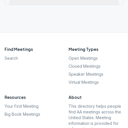
Find Meetings
Meeting Types
Search
Open Meetings
Closed Meetings
Speaker Meetings
Virtual Meetings
Resources
About
Your First Meeting
This directory helps people
find AA meetings across the
Big Book Meetings
United States. Meeting
information is provided for