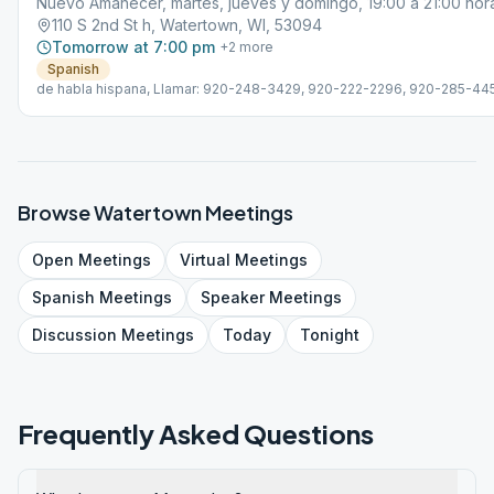
Nuevo Amanecer, martes, jueves y domingo, 19:00 a 21:00 hor
110 S 2nd St h, Watertown, WI, 53094
Tomorrow at 7:00 pm
+
2
more
Spanish
de habla hispana, Llamar: 920-248-3429, 920-222-2296, 920-285-4
o 920-285-6230
Browse
Watertown
Meetings
Open
Meetings
Virtual
Meetings
Spanish
Meetings
Speaker
Meetings
Discussion
Meetings
Today
Tonight
Frequently Asked Questions