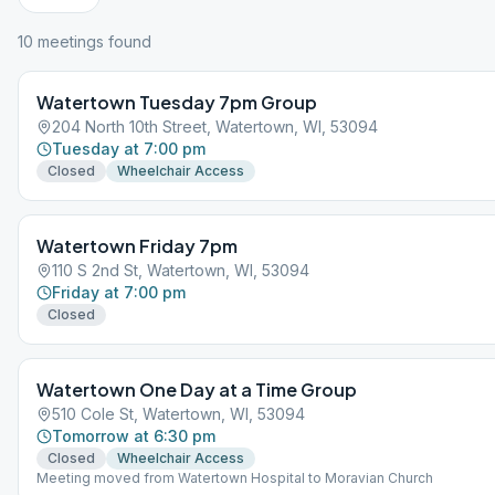
10
meeting
s
found
Watertown Tuesday 7pm Group
204 North 10th Street, Watertown, WI, 53094
Tuesday at 7:00 pm
Closed
Wheelchair Access
Watertown Friday 7pm
110 S 2nd St, Watertown, WI, 53094
Friday at 7:00 pm
Closed
Watertown One Day at a Time Group
510 Cole St, Watertown, WI, 53094
Tomorrow at 6:30 pm
Closed
Wheelchair Access
Meeting moved from Watertown Hospital to Moravian Church