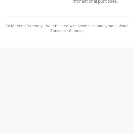
informational purposes.
AA Meeting Directory · Not affiliated with Alcoholics Anonymous World
Services
·
Sitemap