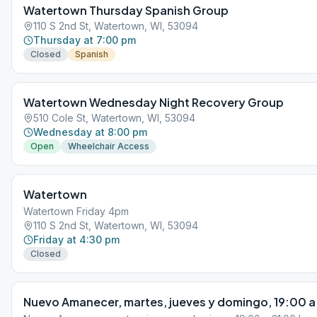
Watertown Thursday Spanish Group
110 S 2nd St, Watertown, WI, 53094
Thursday at 7:00 pm
Closed
Spanish
Watertown Wednesday Night Recovery Group
510 Cole St, Watertown, WI, 53094
Wednesday at 8:00 pm
Open
Wheelchair Access
Watertown
Watertown Friday 4pm
110 S 2nd St, Watertown, WI, 53094
Friday at 4:30 pm
Closed
Nuevo Amanecer, martes, jueves y domingo, 19:00 a