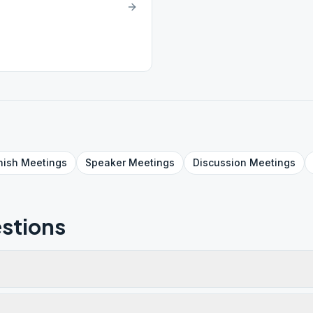
nish
Meetings
Speaker
Meetings
Discussion
Meetings
stions