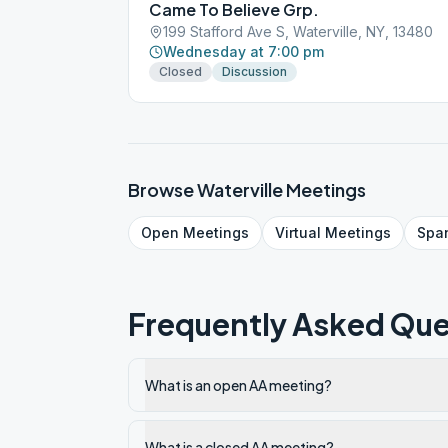
Came To Believe Grp.
199 Stafford Ave S, Waterville, NY, 13480
Wednesday at 7:00 pm
Closed
Discussion
Browse
Waterville
Meetings
Open
Meetings
Virtual
Meetings
Spa
Frequently Asked Que
What is an open AA meeting?
What is a closed AA meeting?