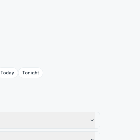
Today
Tonight