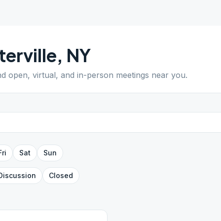
erville
,
NY
ind open, virtual, and in-person meetings near you.
Fri
Sat
Sun
Discussion
Closed