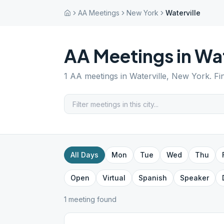
AA Meetings
New York
Waterville
AA Meetings in
Wat
1
AA meetings in
Waterville
,
New York
. F
All Days
Mon
Tue
Wed
Thu
Open
Virtual
Spanish
Speaker
1
meeting
found