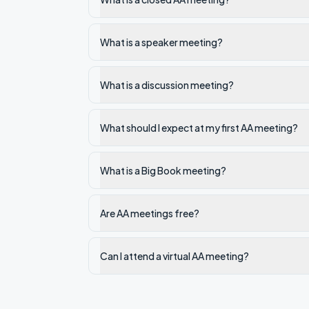
What is a speaker meeting?
What is a discussion meeting?
What should I expect at my first AA meeting?
What is a Big Book meeting?
Are AA meetings free?
Can I attend a virtual AA meeting?