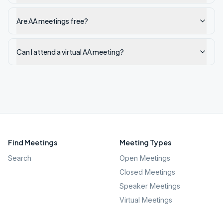
Are AA meetings free?
Can I attend a virtual AA meeting?
Find Meetings
Meeting Types
Search
Open Meetings
Closed Meetings
Speaker Meetings
Virtual Meetings