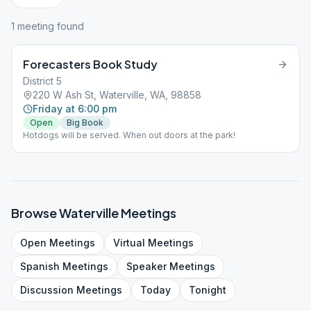
1
meeting
found
Forecasters Book Study
District 5
220 W Ash St, Waterville, WA, 98858
Friday at 6:00 pm
Open
Big Book
Hotdogs will be served. When out doors at the park!
Browse
Waterville
Meetings
Open
Meetings
Virtual
Meetings
Spanish
Meetings
Speaker
Meetings
Discussion
Meetings
Today
Tonight