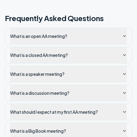
Frequently Asked Questions
What is an open AA meeting?
What is a closed AA meeting?
What is a speaker meeting?
What is a discussion meeting?
What should I expect at my first AA meeting?
What is a Big Book meeting?