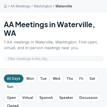
AA Meetings
Washington
Waterville
AA Meetings in
Waterville
,
WA
1
AA meetings in
Waterville
,
Washington
. Find open,
virtual, and in-person meetings near you.
All Days
Mon
Tue
Wed
Thu
Fri
Sat
Sun
Open
Virtual
Spanish
Speaker
Discussion
Closed