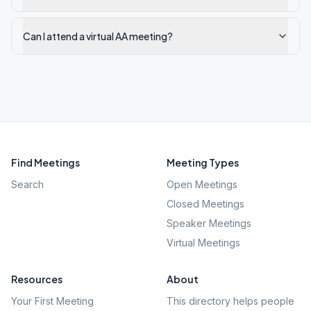
Can I attend a virtual AA meeting?
Find Meetings
Meeting Types
Search
Open Meetings
Closed Meetings
Speaker Meetings
Virtual Meetings
Resources
About
Your First Meeting
This directory helps people