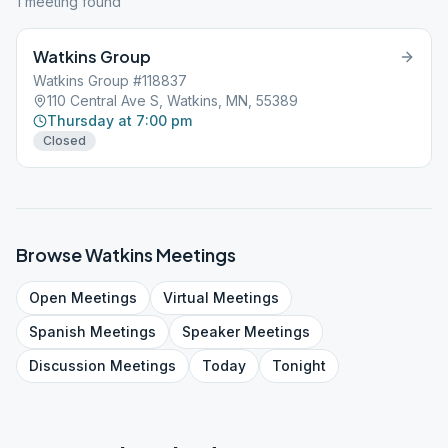
1
meeting
found
Watkins Group
Watkins Group #118837
110 Central Ave S, Watkins, MN, 55389
Thursday at 7:00 pm
Closed
Browse
Watkins
Meetings
Open
Meetings
Virtual
Meetings
Spanish
Meetings
Speaker
Meetings
Discussion
Meetings
Today
Tonight