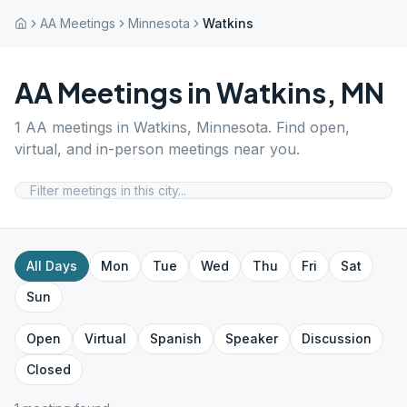
AA Meetings
Minnesota
Watkins
AA Meetings in
Watkins
,
MN
1
AA meetings in
Watkins
,
Minnesota
. Find open,
virtual, and in-person meetings near you.
All Days
Mon
Tue
Wed
Thu
Fri
Sat
Sun
Open
Virtual
Spanish
Speaker
Discussion
Closed