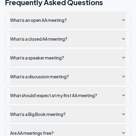
Frequently Asked Questions
What is an open AA meeting?
What is a closed AA meeting?
What is a speaker meeting?
What is a discussion meeting?
What should I expect at my first AA meeting?
What is a Big Book meeting?
Are AA meetings free?