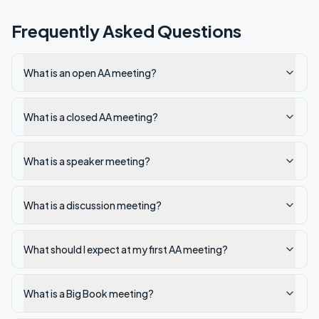
Frequently Asked Questions
What is an open AA meeting?
What is a closed AA meeting?
What is a speaker meeting?
What is a discussion meeting?
What should I expect at my first AA meeting?
What is a Big Book meeting?