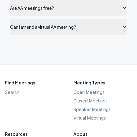
Are AA meetings free?
Can I attend a virtual AA meeting?
Find Meetings
Meeting Types
Search
Open Meetings
Closed Meetings
Speaker Meetings
Virtual Meetings
Resources
About