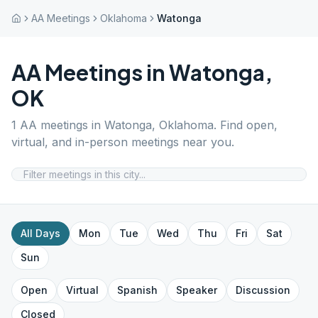
AA Meetings
Oklahoma
Watonga
AA Meetings in
Watonga
,
OK
1
AA meetings in
Watonga
,
Oklahoma
. Find open,
virtual, and in-person meetings near you.
All Days
Mon
Tue
Wed
Thu
Fri
Sat
Sun
Open
Virtual
Spanish
Speaker
Discussion
Closed