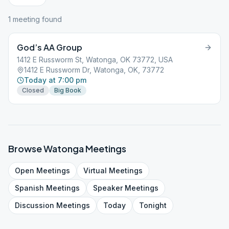
1
meeting
found
God’s AA Group
1412 E Russworm St, Watonga, OK 73772, USA
1412 E Russworm Dr, Watonga, OK, 73772
Today at 7:00 pm
Closed
Big Book
Browse
Watonga
Meetings
Open
Meetings
Virtual
Meetings
Spanish
Meetings
Speaker
Meetings
Discussion
Meetings
Today
Tonight