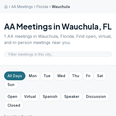
AA Meetings
Florida
Wauchula
AA Meetings in
Wauchula
,
FL
1
AA meetings in
Wauchula
,
Florida
. Find open, virtual,
and in-person meetings near you.
All Days
Mon
Tue
Wed
Thu
Fri
Sat
Sun
Open
Virtual
Spanish
Speaker
Discussion
Closed