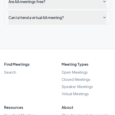
Are AA meetings free?
Can I attend a virtual AA meeting?
Find Meetings
Meeting Types
Search
Open Meetings
Closed Meetings
Speaker Meetings
Virtual Meetings
Resources
About