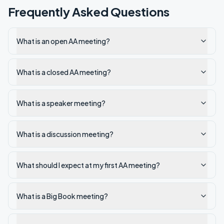
Frequently Asked Questions
What is an open AA meeting?
What is a closed AA meeting?
What is a speaker meeting?
What is a discussion meeting?
What should I expect at my first AA meeting?
What is a Big Book meeting?