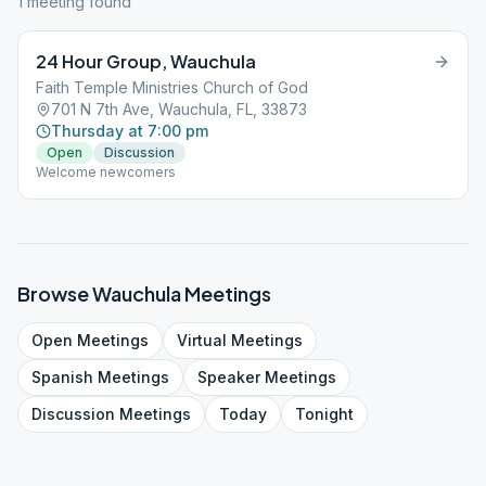
1
meeting
found
24 Hour Group, Wauchula
Faith Temple Ministries Church of God
701 N 7th Ave, Wauchula, FL, 33873
Thursday at 7:00 pm
Open
Discussion
Welcome newcomers
Browse
Wauchula
Meetings
Open
Meetings
Virtual
Meetings
Spanish
Meetings
Speaker
Meetings
Discussion
Meetings
Today
Tonight