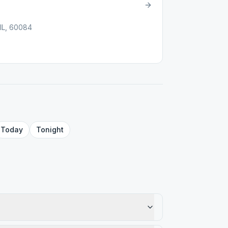
 IL, 60084
Today
Tonight