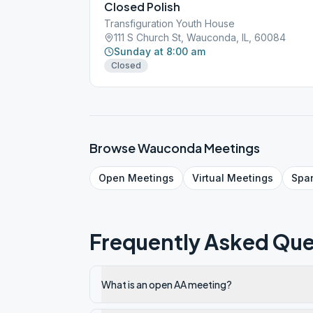
Closed Polish
Transfiguration Youth House
111 S Church St, Wauconda, IL, 60084
Sunday at 8:00 am
Closed
Browse
Wauconda
Meetings
Open
Meetings
Virtual
Meetings
Spa
Frequently Asked Que
What is an open AA meeting?