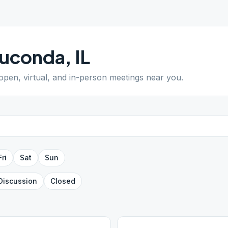
uconda
,
IL
 open, virtual, and in-person meetings near you.
Fri
Sat
Sun
Discussion
Closed