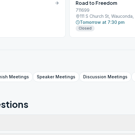
Road to Freedom
711699
111 S Church St, Wauconda,
Tomorrow at 7:30 pm
Closed
nish
Meetings
Speaker
Meetings
Discussion
Meetings
stions