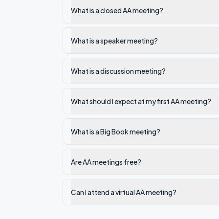
What is a closed AA meeting?
What is a speaker meeting?
What is a discussion meeting?
What should I expect at my first AA meeting?
What is a Big Book meeting?
Are AA meetings free?
Can I attend a virtual AA meeting?