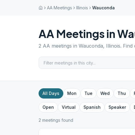
AA Meetings
Illinois
Wauconda
AA Meetings in
Wa
2
AA meetings in
Wauconda
,
Illinois
. Find
All Days
Mon
Tue
Wed
Thu
Open
Virtual
Spanish
Speaker
2
meeting
s
found