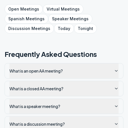
Open
Meetings
Virtual
Meetings
Spanish
Meetings
Speaker
Meetings
Discussion
Meetings
Today
Tonight
Frequently Asked Questions
What is an open AA meeting?
What is a closed AA meeting?
What is a speaker meeting?
What is a discussion meeting?