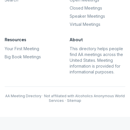
Closed Meetings
Speaker Meetings
Virtual Meetings
Resources
About
Your First Meeting
This directory helps people
find AA meetings across the
Big Book Meetings
United States. Meeting
information is provided for
informational purposes.
AA Meeting Directory · Not affiliated with Alcoholics Anonymous World
Services
·
Sitemap