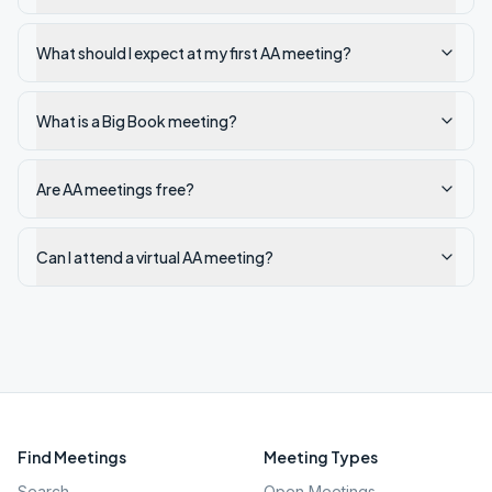
What should I expect at my first AA meeting?
What is a Big Book meeting?
Are AA meetings free?
Can I attend a virtual AA meeting?
Find Meetings
Meeting Types
Search
Open Meetings