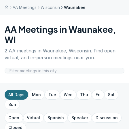
AA Meetings
Wisconsin
Waunakee
AA Meetings in
Waunakee
,
WI
2
AA meetings in
Waunakee
,
Wisconsin
. Find open,
virtual, and in-person meetings near you.
All Days
Mon
Tue
Wed
Thu
Fri
Sat
Sun
Open
Virtual
Spanish
Speaker
Discussion
Closed