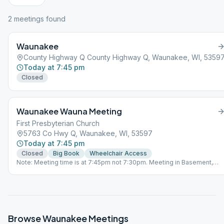
2
meeting
s
found
Waunakee
County Highway Q County Highway Q, Waunakee, WI, 5359
Today at 7:45 pm
Closed
Waunakee Wauna Meeting
First Presbyterian Church
5763 Co Hwy Q, Waunakee, WI, 53597
Today at 7:45 pm
Closed
Big Book
Wheelchair Access
Note: Meeting time is at 7:45pm not 7:30pm. Meeting in Basement,
large area, social distancing & masks
Browse
Waunakee
Meetings