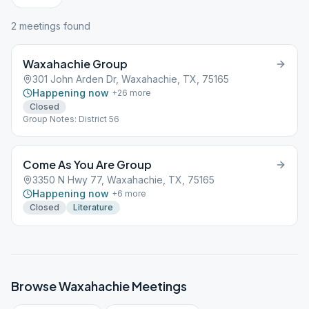
2
meeting
s
found
Waxahachie Group
301 John Arden Dr, Waxahachie, TX, 75165
Happening now
+
26
more
Closed
Group Notes: District 56
Come As You Are Group
3350 N Hwy 77, Waxahachie, TX, 75165
Happening now
+
6
more
Closed
Literature
Browse
Waxahachie
Meetings