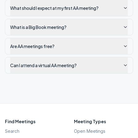
What should I expect at my first AA meeting?
What is a Big Book meeting?
Are AA meetings free?
Can I attend a virtual AA meeting?
Find Meetings
Meeting Types
Search
Open Meetings