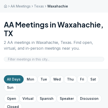
AA Meetings
Texas
Waxahachie
AA Meetings in
Waxahachie
,
TX
2
AA meetings in
Waxahachie
,
Texas
. Find open,
virtual, and in-person meetings near you.
All Days
Mon
Tue
Wed
Thu
Fri
Sat
Sun
Open
Virtual
Spanish
Speaker
Discussion
Closed