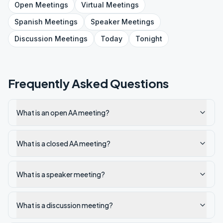
Open
Meetings
Virtual
Meetings
Spanish
Meetings
Speaker
Meetings
Discussion
Meetings
Today
Tonight
Frequently Asked Questions
What is an open AA meeting?
What is a closed AA meeting?
What is a speaker meeting?
What is a discussion meeting?