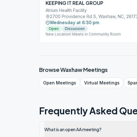
KEEPING IT REAL GROUP
Atrium Health Facility
2700 Providence Rd S, Waxhaw, NC, 2817
Wednesday at 6:30 pm
Open
Discussion
New Location! Meets in Community Room
Browse
Waxhaw
Meetings
Open
Meetings
Virtual
Meetings
Spa
Frequently Asked Que
What is an open AA meeting?