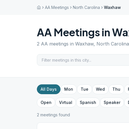
AA Meetings
North Carolina
Waxhaw
AA Meetings in
Wa
2
AA meetings in
Waxhaw
,
North Carolina
All Days
Mon
Tue
Wed
Thu
Open
Virtual
Spanish
Speaker
2
meeting
s
found