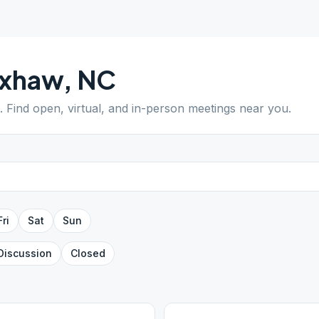
xhaw
,
NC
. Find open, virtual, and in-person meetings near you.
Fri
Sat
Sun
Discussion
Closed