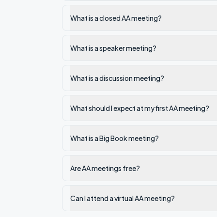
What is a closed AA meeting?
What is a speaker meeting?
What is a discussion meeting?
What should I expect at my first AA meeting?
What is a Big Book meeting?
Are AA meetings free?
Can I attend a virtual AA meeting?