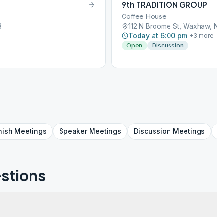
9th TRADITION GROUP
Coffee House
3
112 N Broome St, Waxhaw, 
Today at 6:00 pm
+
3
more
Open
Discussion
nish
Meetings
Speaker
Meetings
Discussion
Meetings
stions