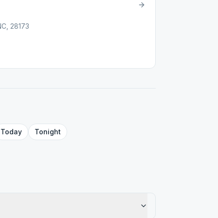
NC, 28173
Today
Tonight