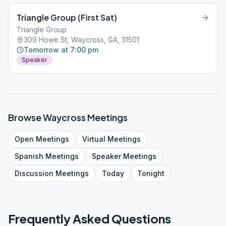
Triangle Group (First Sat)
Triangle Group
309 Howe St, Waycross, GA, 31501
Tomorrow at 7:00 pm
Speaker
Browse
Waycross
Meetings
Open
Meetings
Virtual
Meetings
Spanish
Meetings
Speaker
Meetings
Discussion
Meetings
Today
Tonight
Frequently Asked Questions