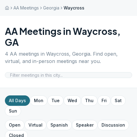
AA Meetings
Georgia
Waycross
AA Meetings in
Waycross
,
GA
4
AA meetings in
Waycross
,
Georgia
. Find open,
virtual, and in-person meetings near you.
All Days
Mon
Tue
Wed
Thu
Fri
Sat
Sun
Open
Virtual
Spanish
Speaker
Discussion
Closed