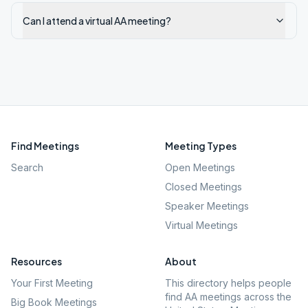
Can I attend a virtual AA meeting?
Find Meetings
Meeting Types
Search
Open Meetings
Closed Meetings
Speaker Meetings
Virtual Meetings
Resources
About
Your First Meeting
This directory helps people
find AA meetings across the
Big Book Meetings