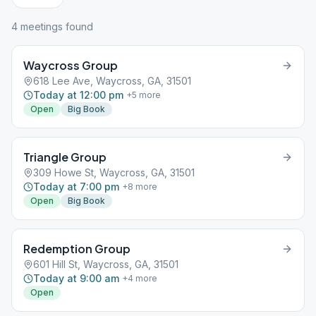
4
meeting
s
found
Waycross Group
618 Lee Ave, Waycross, GA, 31501
Today at 12:00 pm
+
5
more
Open
Big Book
Triangle Group
309 Howe St, Waycross, GA, 31501
Today at 7:00 pm
+
8
more
Open
Big Book
Redemption Group
601 Hill St, Waycross, GA, 31501
Today at 9:00 am
+
4
more
Open