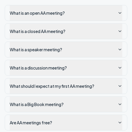
What is an open AA meeting?
What is a closed AA meeting?
What is a speaker meeting?
What is a discussion meeting?
What should I expect at my first AA meeting?
What is a Big Book meeting?
Are AA meetings free?