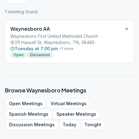
1
meeting
found
Waynesboro AA
Waynesboro First United Methodist Church
311 Hassell St, Waynesboro, TN, 38485
Tuesday at 7:00 pm
+
1
more
Open
Discussion
Browse
Waynesboro
Meetings
Open
Meetings
Virtual
Meetings
Spanish
Meetings
Speaker
Meetings
Discussion
Meetings
Today
Tonight