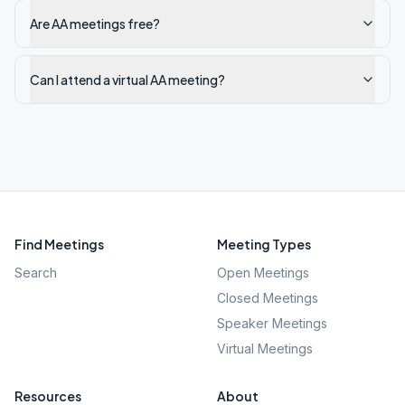
Are AA meetings free?
Can I attend a virtual AA meeting?
Find Meetings
Meeting Types
Search
Open Meetings
Closed Meetings
Speaker Meetings
Virtual Meetings
Resources
About