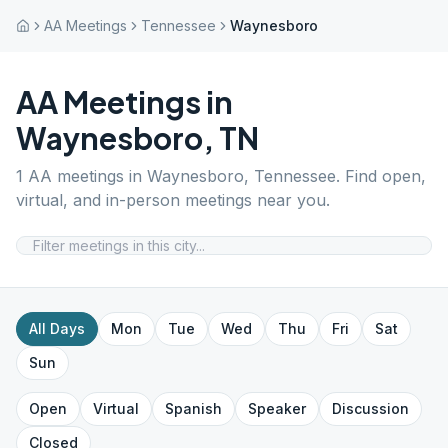
AA Meetings
Tennessee
Waynesboro
AA Meetings in
Waynesboro
,
TN
1
AA meetings in
Waynesboro
,
Tennessee
. Find open,
virtual, and in-person meetings near you.
All Days
Mon
Tue
Wed
Thu
Fri
Sat
Sun
Open
Virtual
Spanish
Speaker
Discussion
Closed