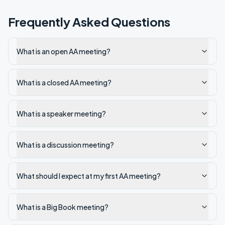
Frequently Asked Questions
What is an open AA meeting?
What is a closed AA meeting?
What is a speaker meeting?
What is a discussion meeting?
What should I expect at my first AA meeting?
What is a Big Book meeting?