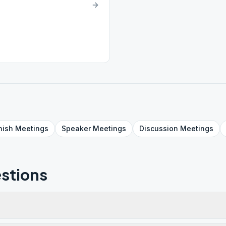
nish
Meetings
Speaker
Meetings
Discussion
Meetings
stions