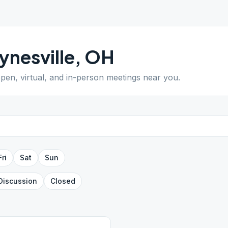
nesville
,
OH
open, virtual, and in-person meetings near you.
Fri
Sat
Sun
Discussion
Closed