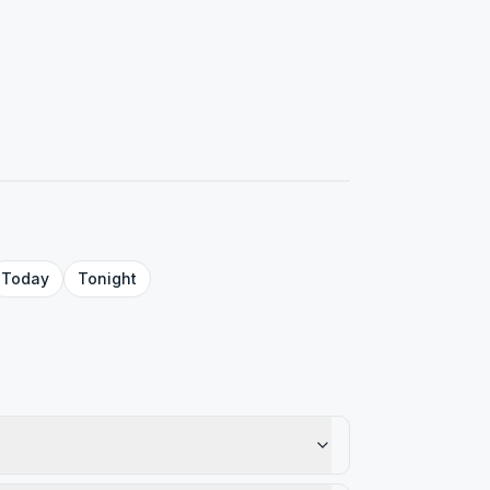
Today
Tonight