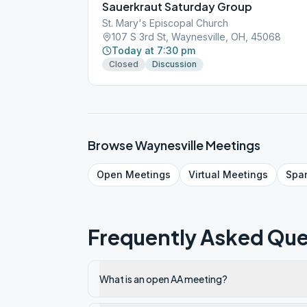
Sauerkraut Saturday Group
St. Mary's Episcopal Church
107 S 3rd St, Waynesville, OH, 45068
Today at 7:30 pm
Closed
Discussion
Browse
Waynesville
Meetings
Open
Meetings
Virtual
Meetings
Spa
Frequently Asked Que
What is an open AA meeting?