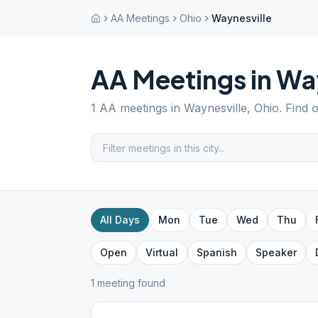
AA Meetings
Ohio
Waynesville
AA Meetings in
Way
1
AA meetings in
Waynesville
,
Ohio
. Find 
All Days
Mon
Tue
Wed
Thu
Open
Virtual
Spanish
Speaker
1
meeting
found