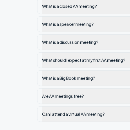
What is a closed AA meeting?
What is a speaker meeting?
What is a discussion meeting?
What should I expect at my first AA meeting?
What is a Big Book meeting?
Are AA meetings free?
Can I attend a virtual AA meeting?