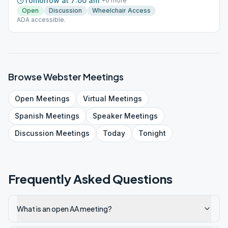
Tomorrow at 7:00 am
+
6
more
Open
Discussion
Wheelchair Access
ADA accessible.
Browse
Webster
Meetings
Open
Meetings
Virtual
Meetings
Spanish
Meetings
Speaker
Meetings
Discussion
Meetings
Today
Tonight
Frequently Asked Questions
What is an open AA meeting?