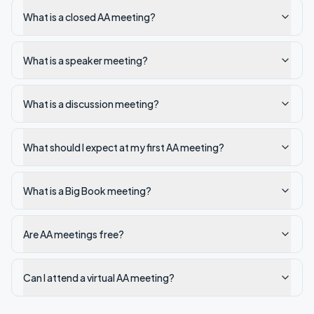
What is a closed AA meeting?
What is a speaker meeting?
What is a discussion meeting?
What should I expect at my first AA meeting?
What is a Big Book meeting?
Are AA meetings free?
Can I attend a virtual AA meeting?