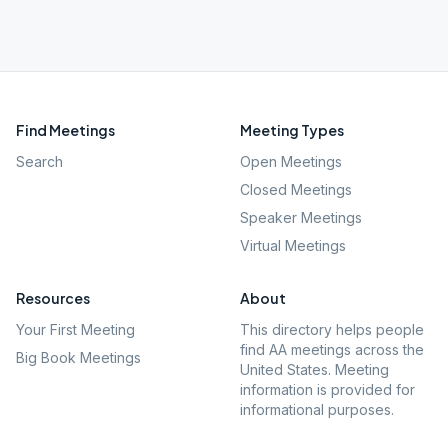
Find Meetings
Meeting Types
Search
Open Meetings
Closed Meetings
Speaker Meetings
Virtual Meetings
Resources
About
Your First Meeting
This directory helps people
find AA meetings across the
Big Book Meetings
United States. Meeting
information is provided for
informational purposes.