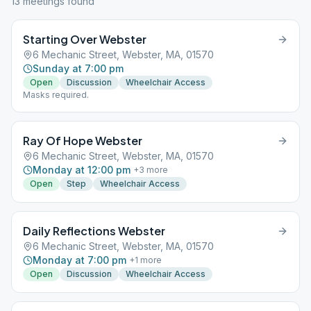
13
meeting
s
found
Starting Over Webster
6 Mechanic Street, Webster, MA, 01570
Sunday at 7:00 pm
Open
Discussion
Wheelchair Access
Masks required.
Ray Of Hope Webster
6 Mechanic Street, Webster, MA, 01570
Monday at 12:00 pm
+
3
more
Open
Step
Wheelchair Access
Daily Reflections Webster
6 Mechanic Street, Webster, MA, 01570
Monday at 7:00 pm
+
1
more
Open
Discussion
Wheelchair Access