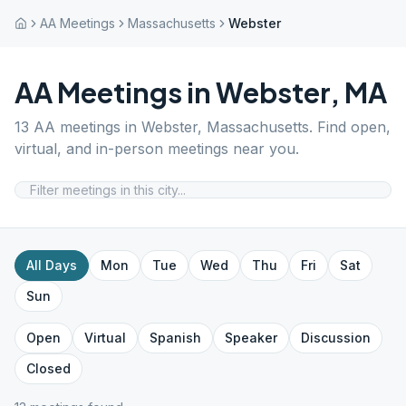
AA Meetings
Massachusetts
Webster
AA Meetings in
Webster
,
MA
13
AA meetings in
Webster
,
Massachusetts
. Find open,
virtual, and in-person meetings near you.
All Days
Mon
Tue
Wed
Thu
Fri
Sat
Sun
Open
Virtual
Spanish
Speaker
Discussion
Closed