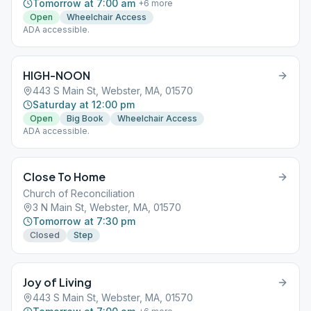
Tomorrow at 7:00 am
+
6
more
Open
Wheelchair Access
ADA accessible.
HIGH-NOON
443 S Main St, Webster, MA, 01570
Saturday at 12:00 pm
Open
Big Book
Wheelchair Access
ADA accessible.
Close To Home
Church of Reconciliation
3 N Main St, Webster, MA, 01570
Tomorrow at 7:30 pm
Closed
Step
Joy of Living
443 S Main St, Webster, MA, 01570