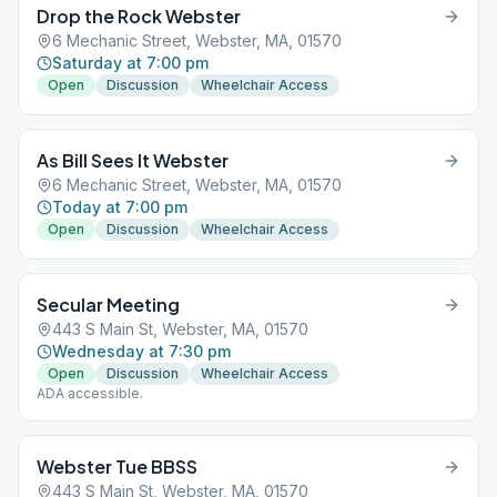
Drop the Rock Webster
6 Mechanic Street, Webster, MA, 01570
Saturday at 7:00 pm
Open
Discussion
Wheelchair Access
As Bill Sees It Webster
6 Mechanic Street, Webster, MA, 01570
Today at 7:00 pm
Open
Discussion
Wheelchair Access
Secular Meeting
443 S Main St, Webster, MA, 01570
Wednesday at 7:30 pm
Open
Discussion
Wheelchair Access
ADA accessible.
Webster Tue BBSS
443 S Main St, Webster, MA, 01570