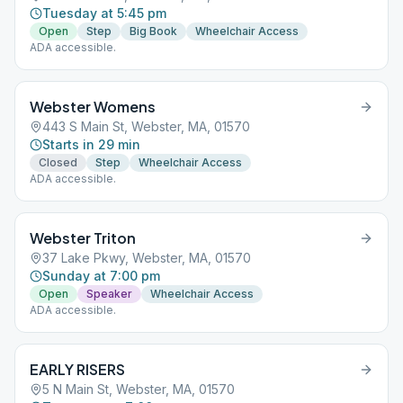
Tuesday at 5:45 pm
Open
Step
Big Book
Wheelchair Access
ADA accessible.
Webster Womens
443 S Main St, Webster, MA, 01570
Starts in 29 min
Closed
Step
Wheelchair Access
ADA accessible.
Webster Triton
37 Lake Pkwy, Webster, MA, 01570
Sunday at 7:00 pm
Open
Speaker
Wheelchair Access
ADA accessible.
EARLY RISERS
5 N Main St, Webster, MA, 01570