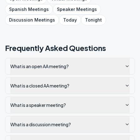
Spanish
Meetings
Speaker
Meetings
Discussion
Meetings
Today
Tonight
Frequently Asked Questions
What is an open AA meeting?
What is a closed AA meeting?
What is a speaker meeting?
What is a discussion meeting?