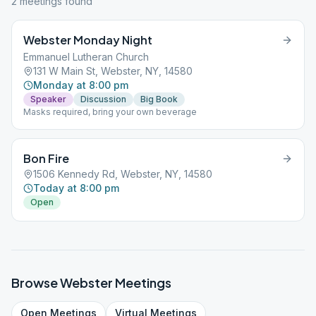
2
meeting
s
found
Webster Monday Night
Emmanuel Lutheran Church
131 W Main St, Webster, NY, 14580
Monday at 8:00 pm
Speaker
Discussion
Big Book
Masks required, bring your own beverage
Bon Fire
1506 Kennedy Rd, Webster, NY, 14580
Today at 8:00 pm
Open
Browse
Webster
Meetings
Open
Meetings
Virtual
Meetings