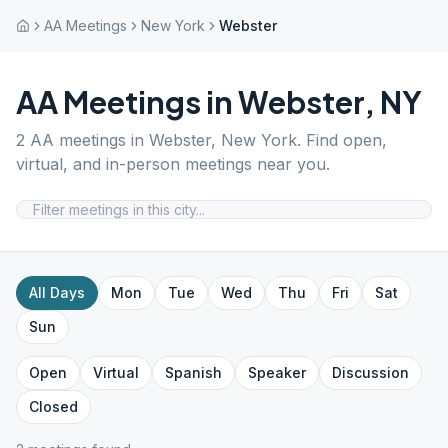
AA Meetings
New York
Webster
AA Meetings in
Webster
,
NY
2
AA meetings in
Webster
,
New York
. Find open,
virtual, and in-person meetings near you.
All Days
Mon
Tue
Wed
Thu
Fri
Sat
Sun
Open
Virtual
Spanish
Speaker
Discussion
Closed