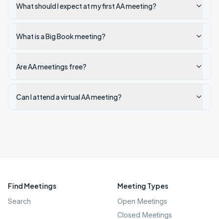
What should I expect at my first AA meeting?
What is a Big Book meeting?
Are AA meetings free?
Can I attend a virtual AA meeting?
Find Meetings
Meeting Types
Search
Open Meetings
Closed Meetings