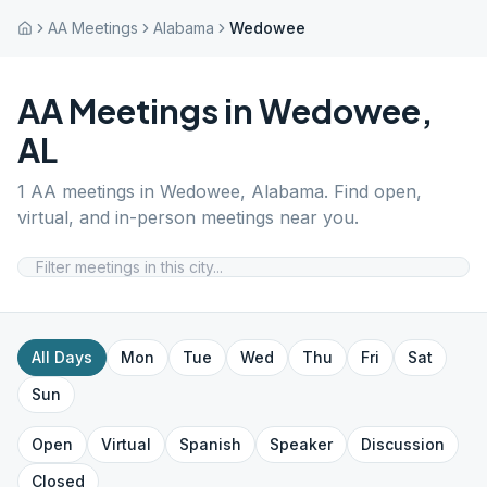
AA Meetings
Alabama
Wedowee
AA Meetings in
Wedowee
,
AL
1
AA meetings in
Wedowee
,
Alabama
. Find open,
virtual, and in-person meetings near you.
All Days
Mon
Tue
Wed
Thu
Fri
Sat
Sun
Open
Virtual
Spanish
Speaker
Discussion
Closed