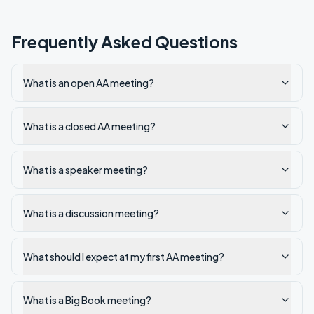
Frequently Asked Questions
What is an open AA meeting?
What is a closed AA meeting?
What is a speaker meeting?
What is a discussion meeting?
What should I expect at my first AA meeting?
What is a Big Book meeting?