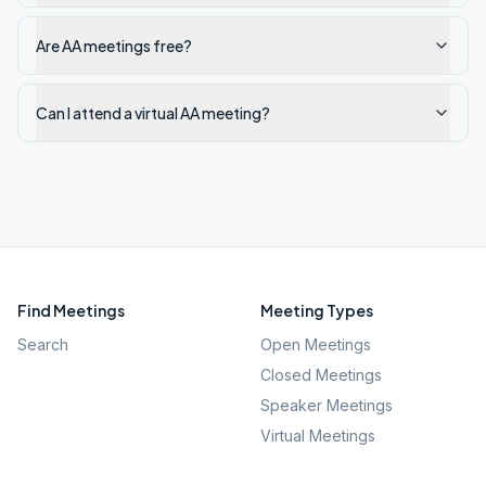
Are AA meetings free?
Can I attend a virtual AA meeting?
Find Meetings
Meeting Types
Search
Open Meetings
Closed Meetings
Speaker Meetings
Virtual Meetings