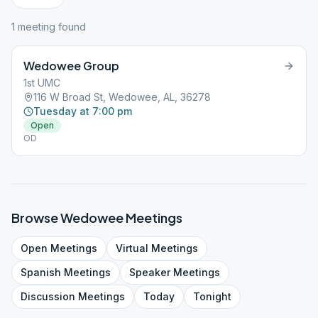
1
meeting
found
Wedowee Group
1st UMC
116 W Broad St, Wedowee, AL, 36278
Tuesday at 7:00 pm
Open
OD
Browse
Wedowee
Meetings
Open
Meetings
Virtual
Meetings
Spanish
Meetings
Speaker
Meetings
Discussion
Meetings
Today
Tonight