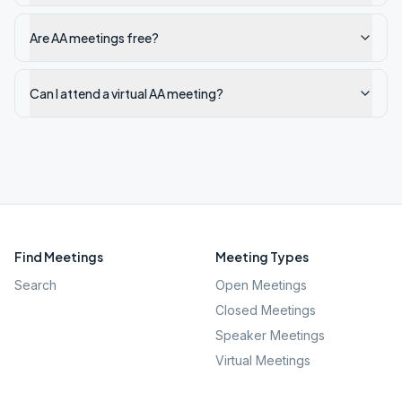
Are AA meetings free?
Can I attend a virtual AA meeting?
Find Meetings
Meeting Types
Search
Open Meetings
Closed Meetings
Speaker Meetings
Virtual Meetings