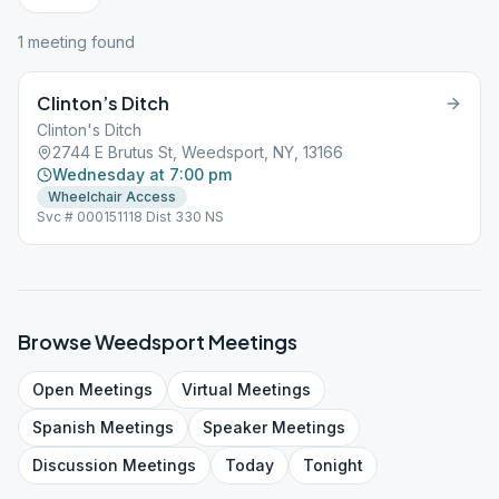
1
meeting
found
Clinton’s Ditch
Clinton's Ditch
2744 E Brutus St, Weedsport, NY, 13166
Wednesday at 7:00 pm
Wheelchair Access
Svc # 000151118 Dist 330 NS
Browse
Weedsport
Meetings
Open
Meetings
Virtual
Meetings
Spanish
Meetings
Speaker
Meetings
Discussion
Meetings
Today
Tonight