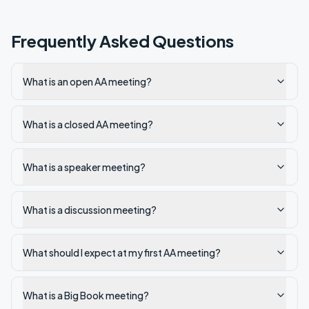
Frequently Asked Questions
What is an open AA meeting?
What is a closed AA meeting?
What is a speaker meeting?
What is a discussion meeting?
What should I expect at my first AA meeting?
What is a Big Book meeting?