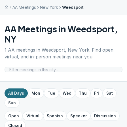
AA Meetings
New York
Weedsport
AA Meetings in
Weedsport
,
NY
1
AA meetings in
Weedsport
,
New York
. Find open,
virtual, and in-person meetings near you.
All Days
Mon
Tue
Wed
Thu
Fri
Sat
Sun
Open
Virtual
Spanish
Speaker
Discussion
Closed