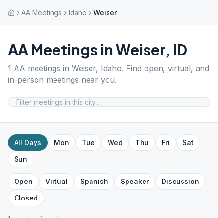
AA Meetings
Idaho
Weiser
AA Meetings in
Weiser
,
ID
1
AA meetings in
Weiser
,
Idaho
. Find open, virtual, and
in-person meetings near you.
All Days
Mon
Tue
Wed
Thu
Fri
Sat
Sun
Open
Virtual
Spanish
Speaker
Discussion
Closed