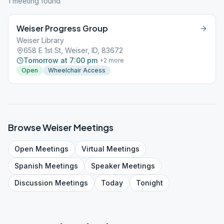
1
meeting
found
Weiser Progress Group
Weiser Library
658 E 1st St, Weiser, ID, 83672
Tomorrow at 7:00 pm
+
2
more
Open
Wheelchair Access
Browse
Weiser
Meetings
Open
Meetings
Virtual
Meetings
Spanish
Meetings
Speaker
Meetings
Discussion
Meetings
Today
Tonight