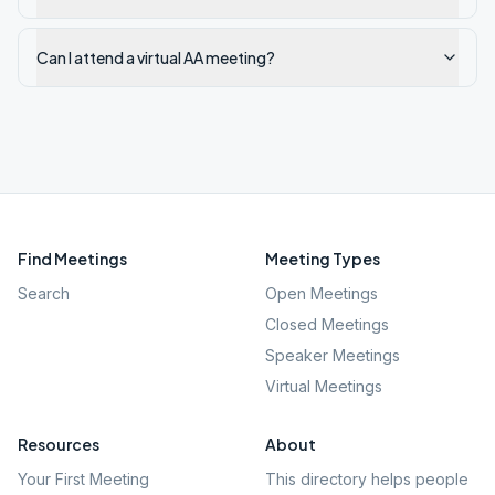
Can I attend a virtual AA meeting?
Find Meetings
Meeting Types
Search
Open Meetings
Closed Meetings
Speaker Meetings
Virtual Meetings
Resources
About
Your First Meeting
This directory helps people