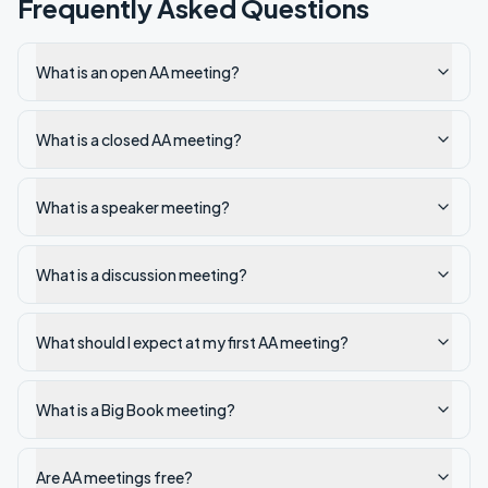
Frequently Asked Questions
What is an open AA meeting?
What is a closed AA meeting?
What is a speaker meeting?
What is a discussion meeting?
What should I expect at my first AA meeting?
What is a Big Book meeting?
Are AA meetings free?