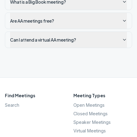
What is a Big Book meeting?
Are AA meetings free?
Can I attend a virtual AA meeting?
Find Meetings
Meeting Types
Search
Open Meetings
Closed Meetings
Speaker Meetings
Virtual Meetings