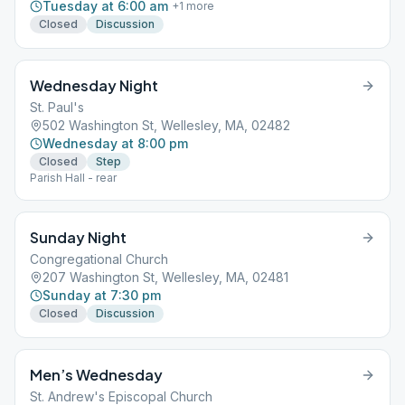
Tuesday at 6:00 am
+
1
more
Closed
Discussion
Wednesday Night
St. Paul's
502 Washington St, Wellesley, MA, 02482
Wednesday at 8:00 pm
Closed
Step
Parish Hall - rear
Sunday Night
Congregational Church
207 Washington St, Wellesley, MA, 02481
Sunday at 7:30 pm
Closed
Discussion
Men’s Wednesday
St. Andrew's Episcopal Church