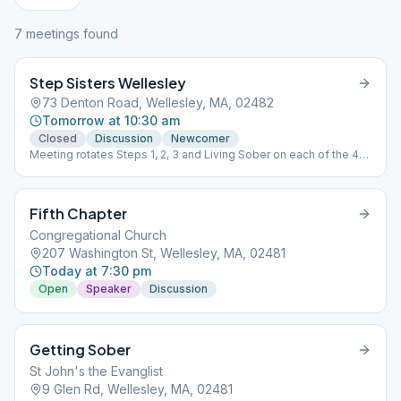
7
meeting
s
found
Step Sisters Wellesley
73 Denton Road, Wellesley, MA, 02482
Tomorrow at 10:30 am
Closed
Discussion
Newcomer
Meeting rotates Steps 1, 2, 3 and Living Sober on each of the 4
week every month.
Fifth Chapter
Congregational Church
207 Washington St, Wellesley, MA, 02481
Today at 7:30 pm
Open
Speaker
Discussion
Getting Sober
St John's the Evanglist
9 Glen Rd, Wellesley, MA, 02481