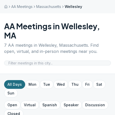
AA Meetings
Massachusetts
Wellesley
AA Meetings in
Wellesley
,
MA
7
AA meetings in
Wellesley
,
Massachusetts
. Find
open, virtual, and in-person meetings near you.
All Days
Mon
Tue
Wed
Thu
Fri
Sat
Sun
Open
Virtual
Spanish
Speaker
Discussion
Closed