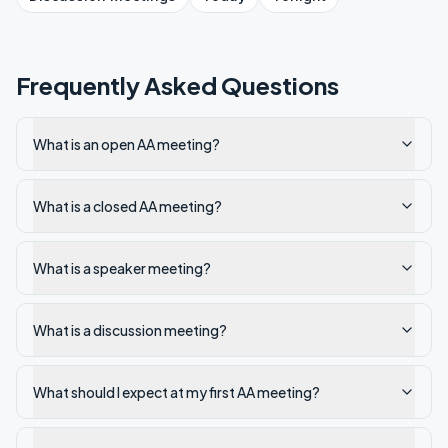
Frequently Asked Questions
What is an open AA meeting?
What is a closed AA meeting?
What is a speaker meeting?
What is a discussion meeting?
What should I expect at my first AA meeting?