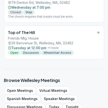
79 Denton Rd, Wellesley, MA, 02482
Wednesday at 7:00 pm
Closed
Step
The church requires that masks must be worn.
Top of The Hill
Friends Mtg. House
26 Benvenue St, Wellesley, MA, 02482
Tuesday at 12:00 pm
+
1
more
Open
Discussion
Wheelchair Access
Browse
Wellesley
Meetings
Open
Meetings
Virtual
Meetings
Spanish
Meetings
Speaker
Meetings
Discussion
Meetings
Today
Tonight