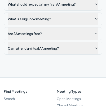
What should I expect at my first AA meeting?
What is a Big Book meeting?
Are AA meetings free?
Can I attend a virtual AA meeting?
Find Meetings
Meeting Types
Search
Open Meetings
Closed Meetings