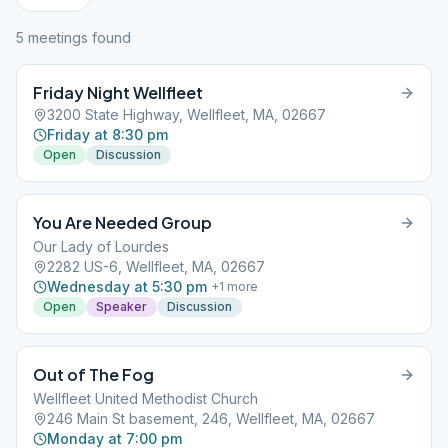
5
meeting
s
found
Friday Night Wellfleet
3200 State Highway, Wellfleet, MA, 02667
Friday at 8:30 pm
Open
Discussion
You Are Needed Group
Our Lady of Lourdes
2282 US-6, Wellfleet, MA, 02667
Wednesday at 5:30 pm
+
1
more
Open
Speaker
Discussion
Out of The Fog
Wellfleet United Methodist Church
246 Main St basement, 246, Wellfleet, MA, 02667
Monday at 7:00 pm