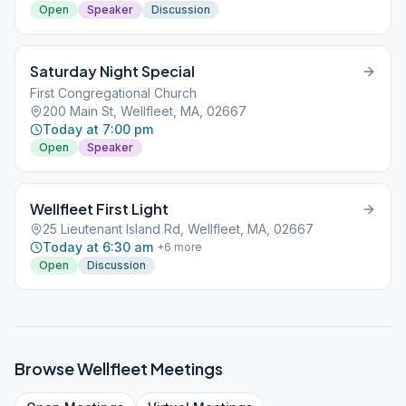
Open
Speaker
Discussion
Saturday Night Special
First Congregational Church
200 Main St, Wellfleet, MA, 02667
Today at 7:00 pm
Open
Speaker
Wellfleet First Light
25 Lieutenant Island Rd, Wellfleet, MA, 02667
Today at 6:30 am
+
6
more
Open
Discussion
Browse
Wellfleet
Meetings