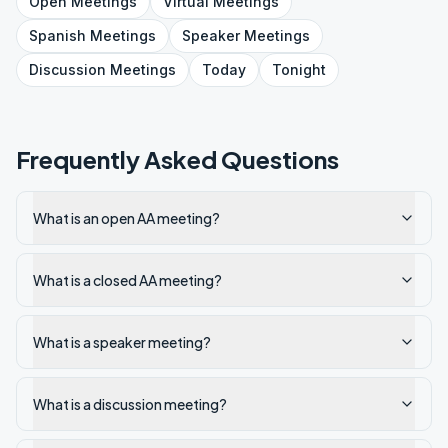
Open
Meetings
Virtual
Meetings
Spanish
Meetings
Speaker
Meetings
Discussion
Meetings
Today
Tonight
Frequently Asked Questions
What is an open AA meeting?
What is a closed AA meeting?
What is a speaker meeting?
What is a discussion meeting?