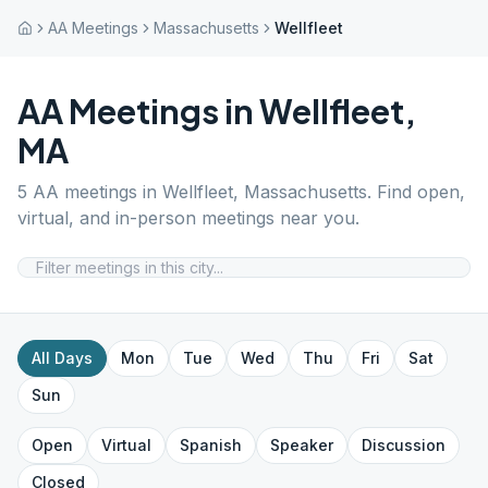
AA Meetings
Massachusetts
Wellfleet
AA Meetings in
Wellfleet
,
MA
5
AA meetings in
Wellfleet
,
Massachusetts
. Find open,
virtual, and in-person meetings near you.
All Days
Mon
Tue
Wed
Thu
Fri
Sat
Sun
Open
Virtual
Spanish
Speaker
Discussion
Closed