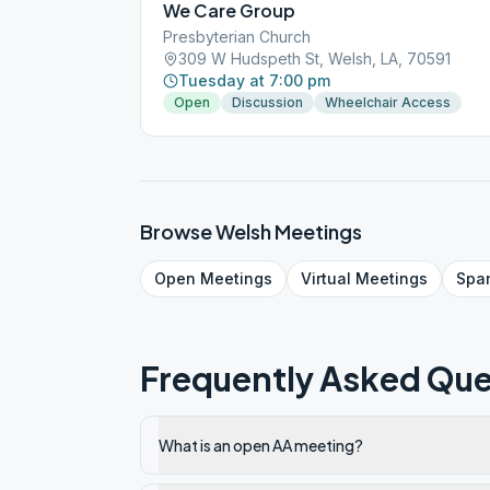
We Care Group
Presbyterian Church
309 W Hudspeth St, Welsh, LA, 70591
Tuesday at 7:00 pm
Open
Discussion
Wheelchair Access
Browse
Welsh
Meetings
Open
Meetings
Virtual
Meetings
Spa
Frequently Asked Que
What is an open AA meeting?