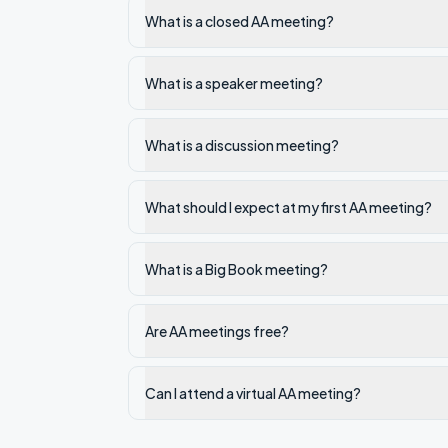
What is a closed AA meeting?
What is a speaker meeting?
What is a discussion meeting?
What should I expect at my first AA meeting?
What is a Big Book meeting?
Are AA meetings free?
Can I attend a virtual AA meeting?