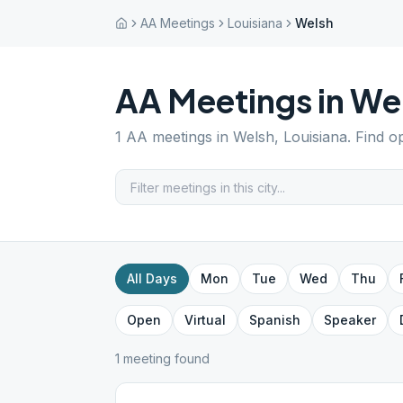
AA Meetings
Louisiana
Welsh
AA Meetings in
We
1
AA meetings in
Welsh
,
Louisiana
. Find o
All Days
Mon
Tue
Wed
Thu
Open
Virtual
Spanish
Speaker
1
meeting
found