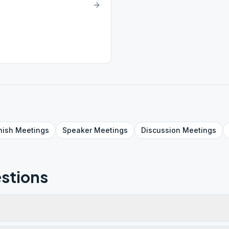
nish
Meetings
Speaker
Meetings
Discussion
Meetings
stions