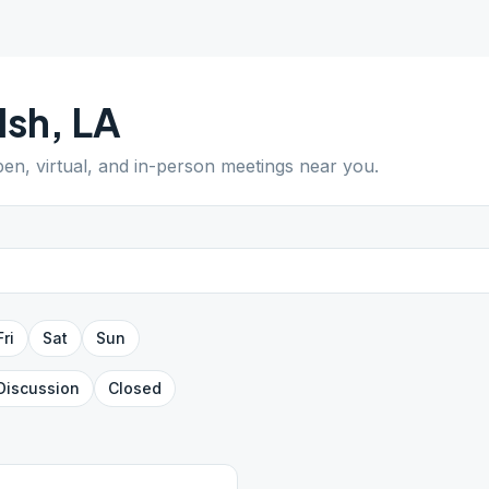
lsh
,
LA
pen, virtual, and in-person meetings near you.
Fri
Sat
Sun
Discussion
Closed