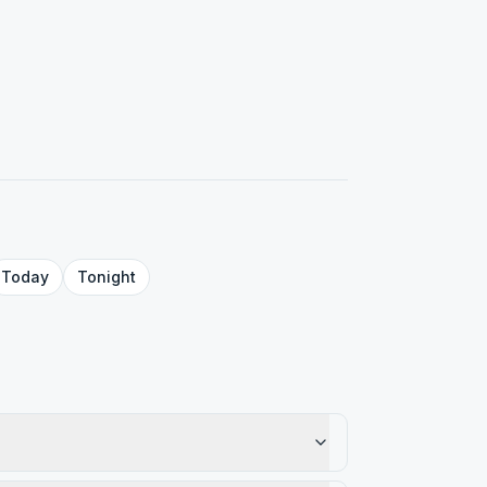
Today
Tonight