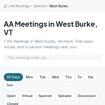
AA Meetings
Vermont
West Burke
AA Meetings in
West Burke
,
VT
1
AA meetings in
West Burke
,
Vermont
. Find open,
virtual, and in-person meetings near you.
All Days
Mon
Tue
Wed
Thu
Fri
Sat
Sun
Open
Virtual
Spanish
Speaker
Discussion
Closed