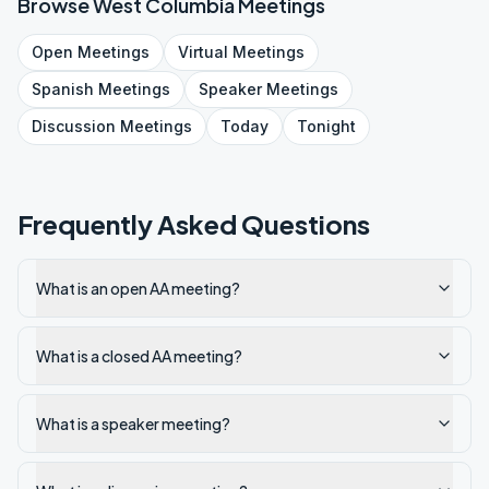
Browse
West Columbia
Meetings
Open
Meetings
Virtual
Meetings
Spanish
Meetings
Speaker
Meetings
Discussion
Meetings
Today
Tonight
Frequently Asked Questions
What is an open AA meeting?
What is a closed AA meeting?
What is a speaker meeting?