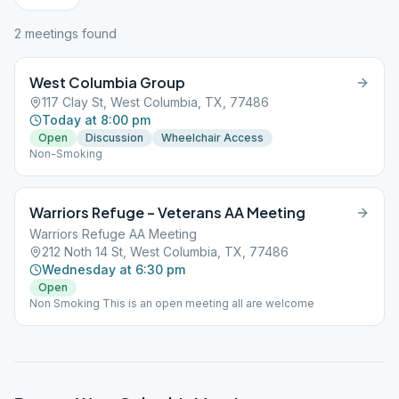
2
meeting
s
found
West Columbia Group
117 Clay St, West Columbia, TX, 77486
Today at 8:00 pm
Open
Discussion
Wheelchair Access
Non-Smoking
Warriors Refuge – Veterans AA Meeting
Warriors Refuge AA Meeting
212 Noth 14 St, West Columbia, TX, 77486
Wednesday at 6:30 pm
Open
Non Smoking This is an open meeting all are welcome