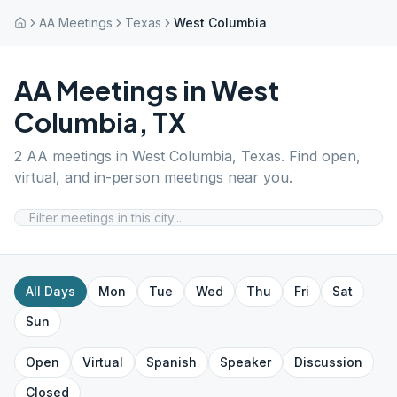
AA Meetings
Texas
West Columbia
AA Meetings in
West
Columbia
,
TX
2
AA meetings in
West Columbia
,
Texas
. Find open,
virtual, and in-person meetings near you.
All Days
Mon
Tue
Wed
Thu
Fri
Sat
Sun
Open
Virtual
Spanish
Speaker
Discussion
Closed