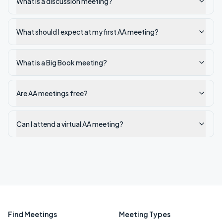
What is a discussion meeting?
What should I expect at my first AA meeting?
What is a Big Book meeting?
Are AA meetings free?
Can I attend a virtual AA meeting?
Find Meetings
Meeting Types