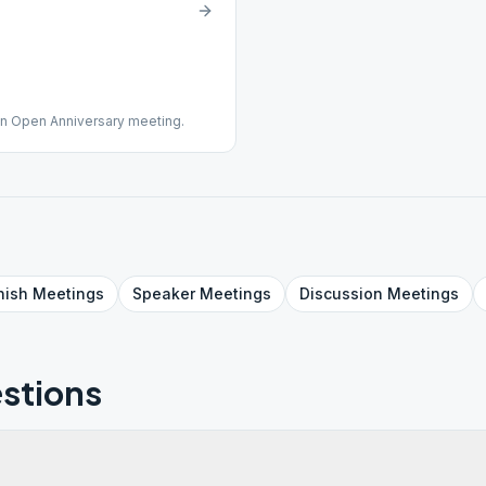
an Open Anniversary meeting.
nish
Meetings
Speaker
Meetings
Discussion
Meetings
stions