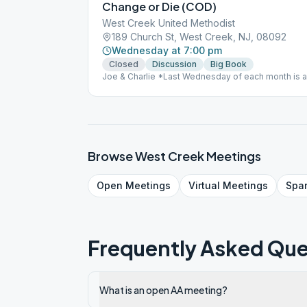
Change or Die (COD)
West Creek United Methodist
189 Church St, West Creek, NJ, 08092
Wednesday at 7:00 pm
Closed
Discussion
Big Book
Joe & Charlie *Last Wednesday of each month is 
Browse
West Creek
Meetings
Open
Meetings
Virtual
Meetings
Spa
Frequently Asked Que
What is an open AA meeting?