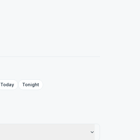
Today
Tonight