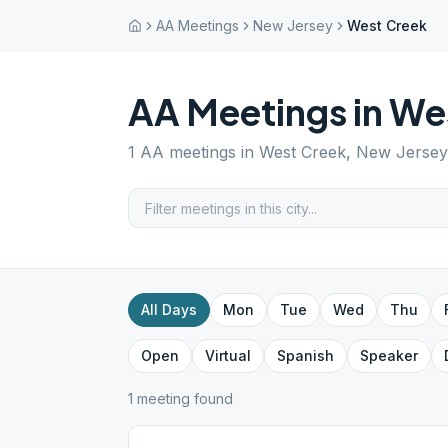
AA Meetings
New Jersey
West Creek
AA Meetings in
We
1
AA meetings in
West Creek
,
New Jersey
All Days
Mon
Tue
Wed
Thu
Open
Virtual
Spanish
Speaker
1
meeting
found