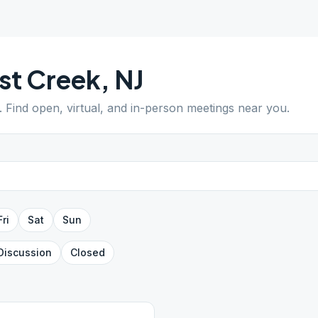
st Creek
,
NJ
. Find open, virtual, and in-person meetings near you.
Fri
Sat
Sun
Discussion
Closed