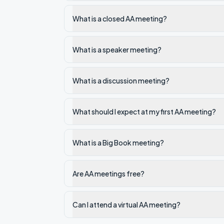
What is a closed AA meeting?
What is a speaker meeting?
What is a discussion meeting?
What should I expect at my first AA meeting?
What is a Big Book meeting?
Are AA meetings free?
Can I attend a virtual AA meeting?