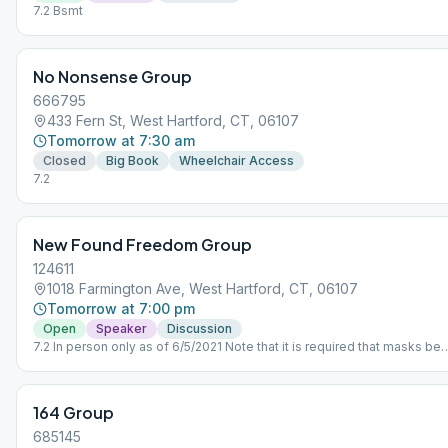
7.2 Bsmt
No Nonsense Group
666795
433 Fern St, West Hartford, CT, 06107
Tomorrow at 7:30 am
Closed
Big Book
Wheelchair Access
7.2
New Found Freedom Group
124611
1018 Farmington Ave, West Hartford, CT, 06107
Tomorrow at 7:00 pm
Open
Speaker
Discussion
7.2 In person only as of 6/5/2021 Note that it is required that masks be
worn in side the building, and the kitchen will NOT be available.
164 Group
685145