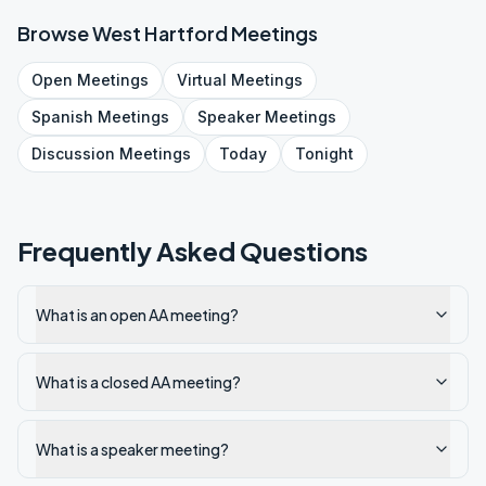
Browse
West Hartford
Meetings
Open
Meetings
Virtual
Meetings
Spanish
Meetings
Speaker
Meetings
Discussion
Meetings
Today
Tonight
Frequently Asked Questions
What is an open AA meeting?
What is a closed AA meeting?
What is a speaker meeting?