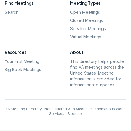
Find Meetings
Meeting Types
Search
Open Meetings
Closed Meetings
Speaker Meetings
Virtual Meetings
Resources
About
Your First Meeting
This directory helps people
find AA meetings across the
Big Book Meetings
United States. Meeting
information is provided for
informational purposes.
AA Meeting Directory · Not affiliated with Alcoholics Anonymous World
Services
·
Sitemap