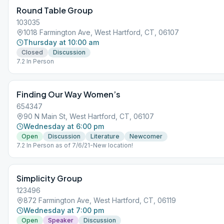
Round Table Group
103035
1018 Farmington Ave, West Hartford, CT, 06107
Thursday at 10:00 am
Closed
Discussion
7.2 In Person
Finding Our Way Women’s
654347
90 N Main St, West Hartford, CT, 06107
Wednesday at 6:00 pm
Open
Discussion
Literature
Newcomer
7.2 In Person as of 7/6/21-New location!
Simplicity Group
123496
872 Farmington Ave, West Hartford, CT, 06119
Wednesday at 7:00 pm
Open
Speaker
Discussion