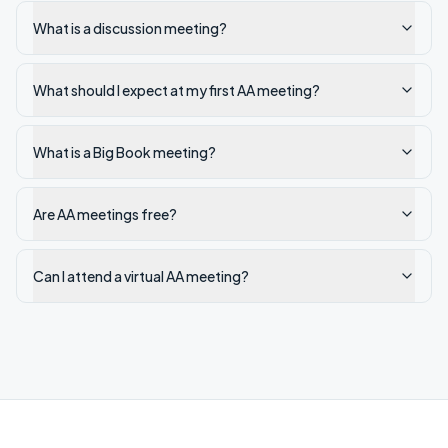
What is a discussion meeting?
What should I expect at my first AA meeting?
What is a Big Book meeting?
Are AA meetings free?
Can I attend a virtual AA meeting?