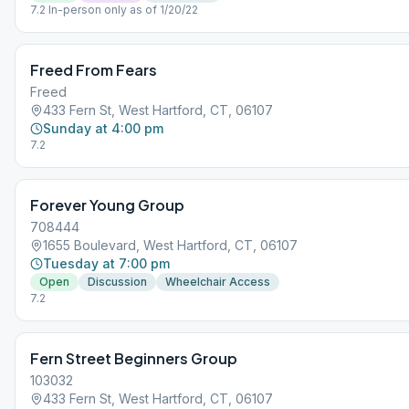
7.2 In-person only as of 1/20/22
Freed From Fears
Freed
433 Fern St, West Hartford, CT, 06107
Sunday at 4:00 pm
7.2
Forever Young Group
708444
1655 Boulevard, West Hartford, CT, 06107
Tuesday at 7:00 pm
Open
Discussion
Wheelchair Access
7.2
Fern Street Beginners Group
103032
433 Fern St, West Hartford, CT, 06107