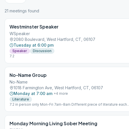
21
meeting
s
found
Westminster Speaker
WSpeaker
2080 Boulevard, West Hartford, CT, 06107
Tuesday at 6:00 pm
Speaker
Discussion
7.2
No-Name Group
No-Name
1018 Farmington Ave, West Hartford, CT, 06107
Monday at 7:00 am
+
4
more
Literature
7.2 in person only Mon-Fri 7am-8am Different piece of literature each
day.
Monday Morning Living Sober Meeting