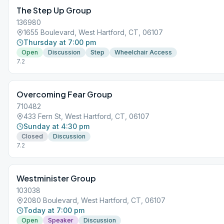
The Step Up Group
136980
1655 Boulevard, West Hartford, CT, 06107
Thursday at 7:00 pm
Open
Discussion
Step
Wheelchair Access
7.2
Overcoming Fear Group
710482
433 Fern St, West Hartford, CT, 06107
Sunday at 4:30 pm
Closed
Discussion
7.2
Westminister Group
103038
2080 Boulevard, West Hartford, CT, 06107
Today at 7:00 pm
Open
Speaker
Discussion