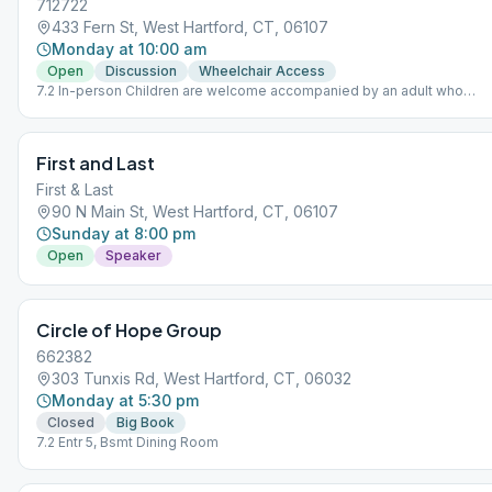
712722
433 Fern St, West Hartford, CT, 06107
Monday at 10:00 am
Open
Discussion
Wheelchair Access
7.2 In-person Children are welcome accompanied by an adult who
maintains responsibility for the youngsters. No babysitting offered.
First and Last
First & Last
90 N Main St, West Hartford, CT, 06107
Sunday at 8:00 pm
Open
Speaker
Circle of Hope Group
662382
303 Tunxis Rd, West Hartford, CT, 06032
Monday at 5:30 pm
Closed
Big Book
7.2 Entr 5, Bsmt Dining Room