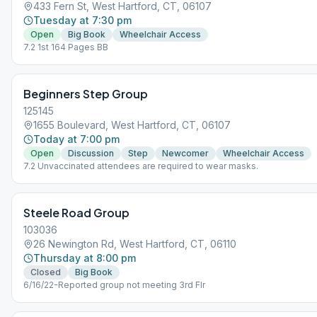
433 Fern St, West Hartford, CT, 06107
Tuesday at 7:30 pm
Open
Big Book
Wheelchair Access
7.2 1st 164 Pages BB
Beginners Step Group
125145
1655 Boulevard, West Hartford, CT, 06107
Today at 7:00 pm
Open
Discussion
Step
Newcomer
Wheelchair Access
7.2 Unvaccinated attendees are required to wear masks.
Steele Road Group
103036
26 Newington Rd, West Hartford, CT, 06110
Thursday at 8:00 pm
Closed
Big Book
6/16/22-Reported group not meeting 3rd Flr