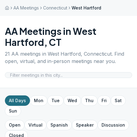
AA Meetings
Connecticut
West Hartford
AA Meetings in
West
Hartford
,
CT
21
AA meetings in
West Hartford
,
Connecticut
. Find
open, virtual, and in-person meetings near you.
All Days
Mon
Tue
Wed
Thu
Fri
Sat
Sun
Open
Virtual
Spanish
Speaker
Discussion
Closed