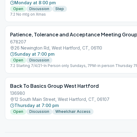
Monday at 8:00 pm
Open
Discussion
Step
7.2 No mtg on Xmas
Patience, Tolerance and Acceptance Meeting Grou
678207
26 Newington Rd, West Hartford, CT, 06110
Sunday at 7:00 pm
Open
Discussion
7.2 Starting 7/4/21-In Person only Sundays, 7PM-in person Thursday 
Zoom Only
Back To Basics Group West Hartford
136980
12 South Main Street, West Hartford, CT, 06107
Thursday at 7:00 pm
Open
Discussion
Wheelchair Access