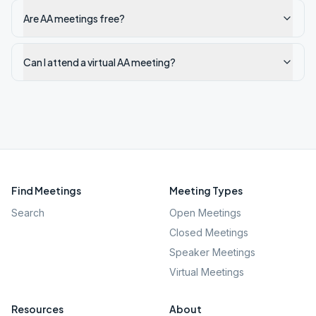
Are AA meetings free?
Can I attend a virtual AA meeting?
Find Meetings
Meeting Types
Search
Open Meetings
Closed Meetings
Speaker Meetings
Virtual Meetings
Resources
About