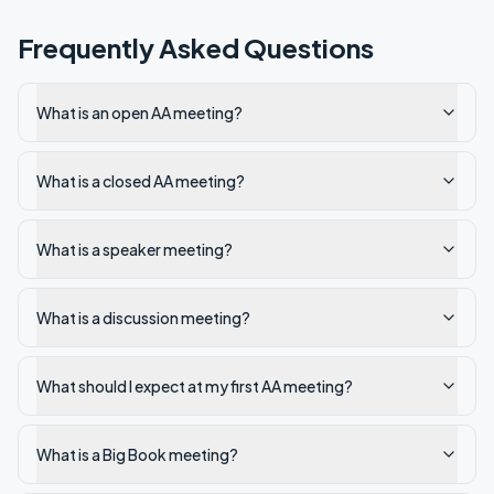
Frequently Asked Questions
What is an open AA meeting?
What is a closed AA meeting?
What is a speaker meeting?
What is a discussion meeting?
What should I expect at my first AA meeting?
What is a Big Book meeting?