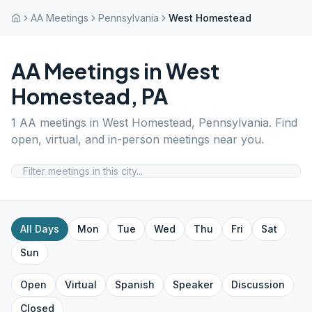
AA Meetings
Pennsylvania
West Homestead
AA Meetings in
West
Homestead
,
PA
1
AA meetings in
West Homestead
,
Pennsylvania
. Find
open, virtual, and in-person meetings near you.
All Days
Mon
Tue
Wed
Thu
Fri
Sat
Sun
Open
Virtual
Spanish
Speaker
Discussion
Closed