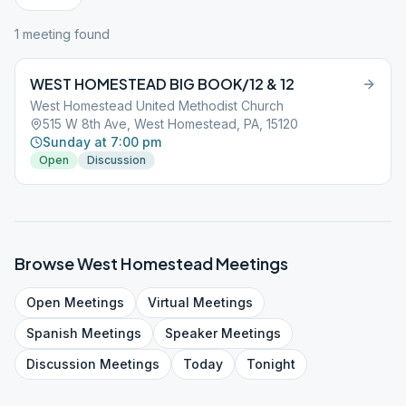
1
meeting
found
WEST HOMESTEAD BIG BOOK/12 & 12
West Homestead United Methodist Church
515 W 8th Ave, West Homestead, PA, 15120
Sunday at 7:00 pm
Open
Discussion
Browse
West Homestead
Meetings
Open
Meetings
Virtual
Meetings
Spanish
Meetings
Speaker
Meetings
Discussion
Meetings
Today
Tonight