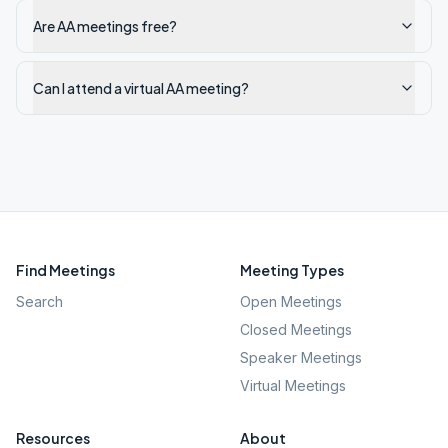
Are AA meetings free?
Can I attend a virtual AA meeting?
Find Meetings
Meeting Types
Search
Open Meetings
Closed Meetings
Speaker Meetings
Virtual Meetings
Resources
About