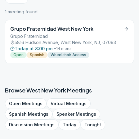
1
meeting
found
Grupo Fraternidad West New York
Grupo Fraternidad
5816 Hudson Avenue, West New York, NJ, 07093
Today at 8:00 pm
+
14
more
Open
Spanish
Wheelchair Access
Browse
West New York
Meetings
Open
Meetings
Virtual
Meetings
Spanish
Meetings
Speaker
Meetings
Discussion
Meetings
Today
Tonight