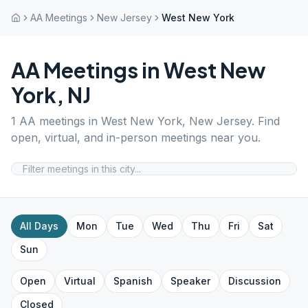
AA Meetings
New Jersey
West New York
AA Meetings in
West New
York
,
NJ
1
AA meetings in
West New York
,
New Jersey
. Find
open, virtual, and in-person meetings near you.
All Days
Mon
Tue
Wed
Thu
Fri
Sat
Sun
Open
Virtual
Spanish
Speaker
Discussion
Closed