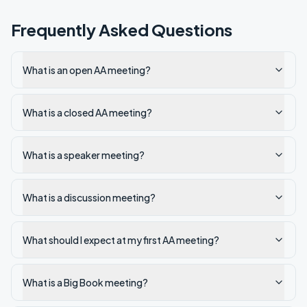
Frequently Asked Questions
What is an open AA meeting?
What is a closed AA meeting?
What is a speaker meeting?
What is a discussion meeting?
What should I expect at my first AA meeting?
What is a Big Book meeting?