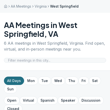
AA Meetings
Virginia
West Springfield
AA Meetings in
West
Springfield
,
VA
6
AA meetings in
West Springfield
,
Virginia
. Find open,
virtual, and in-person meetings near you.
All Days
Mon
Tue
Wed
Thu
Fri
Sat
Sun
Open
Virtual
Spanish
Speaker
Discussion
Closed