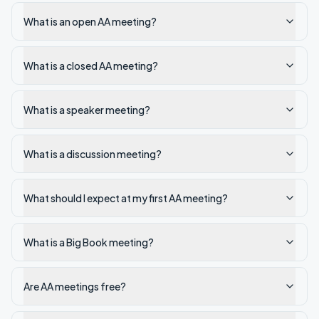
What is an open AA meeting?
What is a closed AA meeting?
What is a speaker meeting?
What is a discussion meeting?
What should I expect at my first AA meeting?
What is a Big Book meeting?
Are AA meetings free?