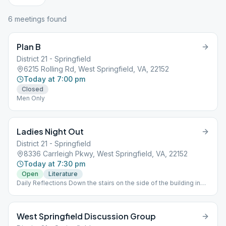
6
meeting
s
found
Plan B
District 21 - Springfield
6215 Rolling Rd, West Springfield, VA, 22152
Today at 7:00 pm
Closed
Men Only
Ladies Night Out
District 21 - Springfield
8336 Carrleigh Pkwy, West Springfield, VA, 22152
Today at 7:30 pm
Open
Literature
Daily Reflections Down the stairs on the side of the building in
the basement. Chips, Women Only
West Springfield Discussion Group