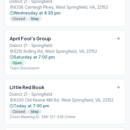
District 21 - Springfield
8336 Carrleigh Pkwy, West Springfield, VA, 22152
Wednesday at 8:30 pm
Closed
Step
April Fool’s Group
District 21 - Springfield
6215 Rolling Rd, West Springfield, VA, 22152
Saturday at 7:00 pm
Open
Topic Discussion
Little Red Book
District 21 - Springfield
8200 Old Keene Mill Rd, West Springfield, VA, 22152
Today at 7:00 pm
Closed
Step
Zoom Meeting ID: 398-127-228 Online