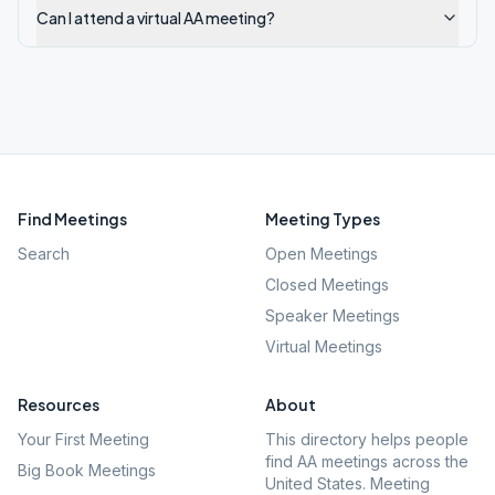
Can I attend a virtual AA meeting?
Find Meetings
Meeting Types
Search
Open Meetings
Closed Meetings
Speaker Meetings
Virtual Meetings
Resources
About
Your First Meeting
This directory helps people
find AA meetings across the
Big Book Meetings
United States. Meeting