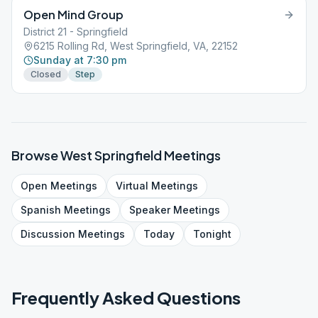
Open Mind Group
District 21 - Springfield
6215 Rolling Rd, West Springfield, VA, 22152
Sunday at 7:30 pm
Closed
Step
Browse
West Springfield
Meetings
Open
Meetings
Virtual
Meetings
Spanish
Meetings
Speaker
Meetings
Discussion
Meetings
Today
Tonight
Frequently Asked Questions