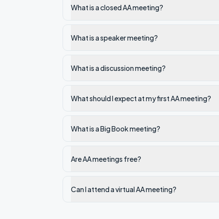
What is a closed AA meeting?
What is a speaker meeting?
What is a discussion meeting?
What should I expect at my first AA meeting?
What is a Big Book meeting?
Are AA meetings free?
Can I attend a virtual AA meeting?