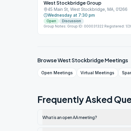
West Stockbridge Group
45 Main St, West Stockbridge, MA, 01266
Wednesday at 7:30 pm
Open
Discussion
Group Notes: Group ID: 000031322 Registered: 1/
Browse
West Stockbridge
Meetings
Open
Meetings
Virtual
Meetings
Spa
Frequently Asked Que
What is an open AA meeting?