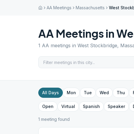
AA Meetings
Massachusetts
West Stock
AA Meetings in
Wes
1
AA meetings in
West Stockbridge
,
Massa
All Days
Mon
Tue
Wed
Thu
Open
Virtual
Spanish
Speaker
1
meeting
found