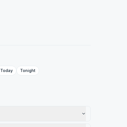
Today
Tonight