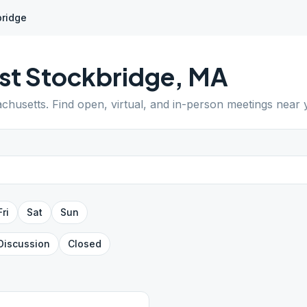
bridge
t Stockbridge
,
MA
chusetts
. Find open, virtual, and in-person meetings near 
Fri
Sat
Sun
Discussion
Closed