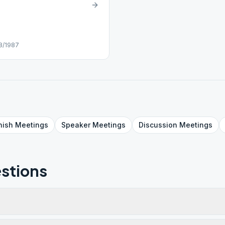
28/1987
nish
Meetings
Speaker
Meetings
Discussion
Meetings
stions