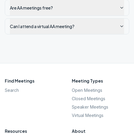
Are AA meetings free?
Can I attend a virtual AA meeting?
Find Meetings
Meeting Types
Search
Open Meetings
Closed Meetings
Speaker Meetings
Virtual Meetings
Resources
About