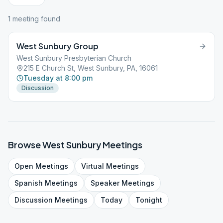
1
meeting
found
West Sunbury Group
West Sunbury Presbyterian Church
215 E Church St, West Sunbury, PA, 16061
Tuesday at 8:00 pm
Discussion
Browse
West Sunbury
Meetings
Open
Meetings
Virtual
Meetings
Spanish
Meetings
Speaker
Meetings
Discussion
Meetings
Today
Tonight