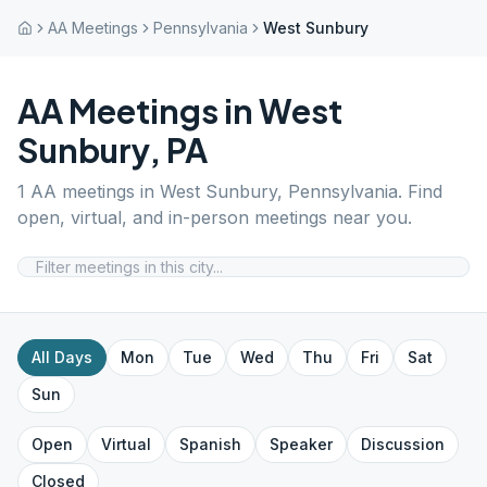
AA Meetings
Pennsylvania
West Sunbury
AA Meetings in
West
Sunbury
,
PA
1
AA meetings in
West Sunbury
,
Pennsylvania
. Find
open, virtual, and in-person meetings near you.
All Days
Mon
Tue
Wed
Thu
Fri
Sat
Sun
Open
Virtual
Spanish
Speaker
Discussion
Closed