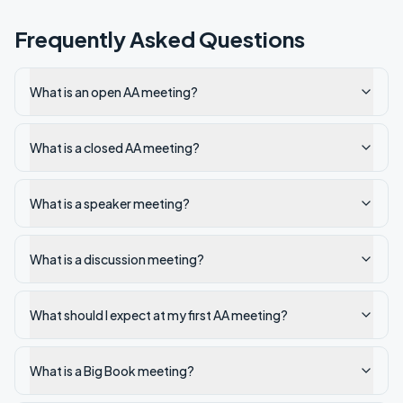
Frequently Asked Questions
What is an open AA meeting?
What is a closed AA meeting?
What is a speaker meeting?
What is a discussion meeting?
What should I expect at my first AA meeting?
What is a Big Book meeting?