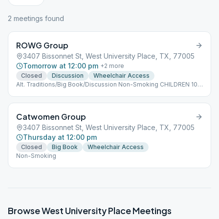
2
meeting
s
found
ROWG Group
3407 Bissonnet St, West University Place, TX, 77005
Tomorrow at 12:00 pm
+
2
more
Closed
Discussion
Wheelchair Access
Alt. Traditions/Big Book/Discussion Non-Smoking CHILDREN 10
AND UNDER ARE WELCOME
Catwomen Group
3407 Bissonnet St, West University Place, TX, 77005
Thursday at 12:00 pm
Closed
Big Book
Wheelchair Access
Non-Smoking
Browse
West University Place
Meetings