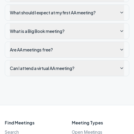
What should I expect at my first AA meeting?
What is a Big Book meeting?
Are AA meetings free?
Can I attend a virtual AA meeting?
Find Meetings
Meeting Types
Search
Open Meetings