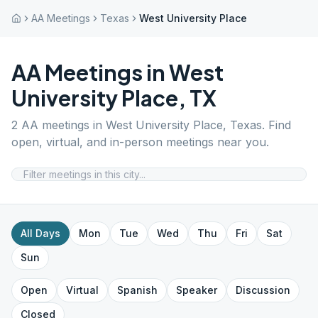
AA Meetings
Texas
West University Place
AA Meetings in
West
University Place
,
TX
2
AA meetings in
West University Place
,
Texas
. Find
open, virtual, and in-person meetings near you.
All Days
Mon
Tue
Wed
Thu
Fri
Sat
Sun
Open
Virtual
Spanish
Speaker
Discussion
Closed