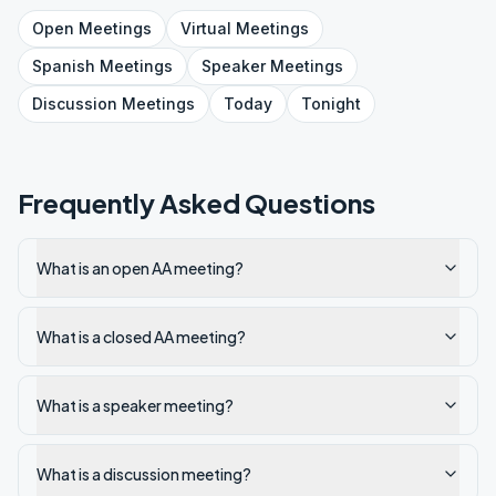
Open
Meetings
Virtual
Meetings
Spanish
Meetings
Speaker
Meetings
Discussion
Meetings
Today
Tonight
Frequently Asked Questions
What is an open AA meeting?
What is a closed AA meeting?
What is a speaker meeting?
What is a discussion meeting?