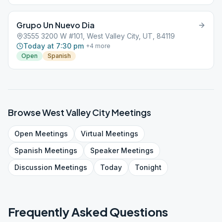
Grupo Un Nuevo Dia
3555 3200 W #101, West Valley City, UT, 84119
Today at 7:30 pm
+
4
more
Open
Spanish
Browse
West Valley City
Meetings
Open
Meetings
Virtual
Meetings
Spanish
Meetings
Speaker
Meetings
Discussion
Meetings
Today
Tonight
Frequently Asked Questions