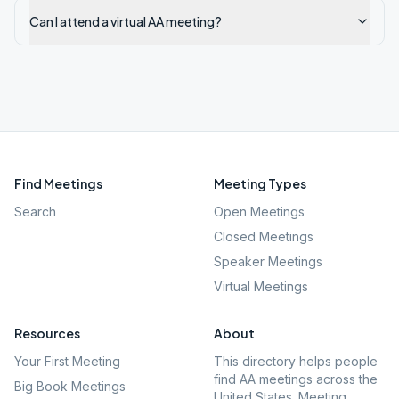
Can I attend a virtual AA meeting?
Find Meetings
Meeting Types
Search
Open Meetings
Closed Meetings
Speaker Meetings
Virtual Meetings
Resources
About
Your First Meeting
This directory helps people
find AA meetings across the
Big Book Meetings
United States. Meeting