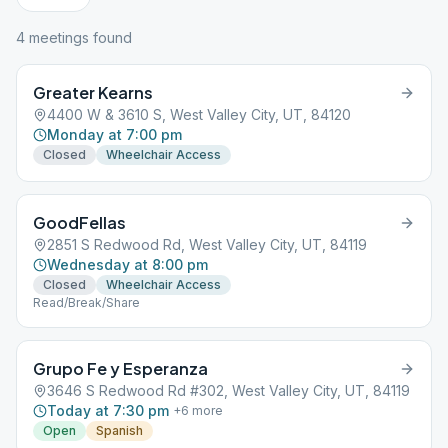
4
meeting
s
found
Greater Kearns
4400 W & 3610 S, West Valley City, UT, 84120
Monday at 7:00 pm
Closed
Wheelchair Access
GoodFellas
2851 S Redwood Rd, West Valley City, UT, 84119
Wednesday at 8:00 pm
Closed
Wheelchair Access
Read/Break/Share
Grupo Fe y Esperanza
3646 S Redwood Rd #302, West Valley City, UT, 84119
Today at 7:30 pm
+
6
more
Open
Spanish