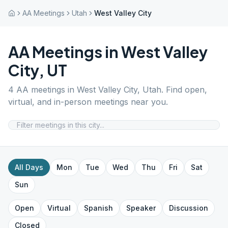
AA Meetings
Utah
West Valley City
AA Meetings in
West Valley
City
,
UT
4
AA meetings in
West Valley City
,
Utah
. Find open,
virtual, and in-person meetings near you.
All Days
Mon
Tue
Wed
Thu
Fri
Sat
Sun
Open
Virtual
Spanish
Speaker
Discussion
Closed