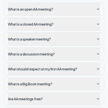
What is an open AA meeting?
What is a closed AA meeting?
What is a speaker meeting?
What is a discussion meeting?
What should I expect at my first AA meeting?
What is a Big Book meeting?
Are AA meetings free?