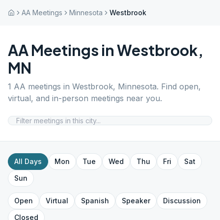
AA Meetings
Minnesota
Westbrook
AA Meetings in
Westbrook
,
MN
1
AA meetings in
Westbrook
,
Minnesota
. Find open,
virtual, and in-person meetings near you.
All Days
Mon
Tue
Wed
Thu
Fri
Sat
Sun
Open
Virtual
Spanish
Speaker
Discussion
Closed