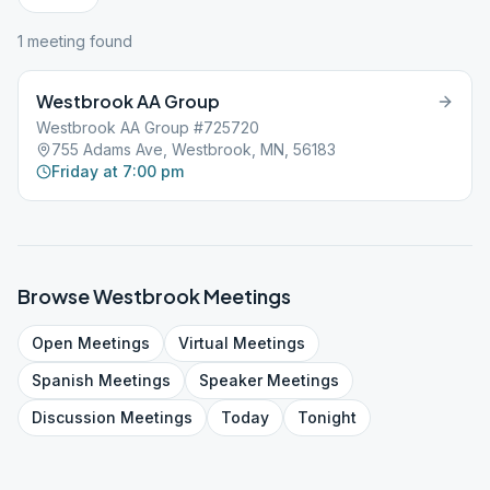
1
meeting
found
Westbrook AA Group
Westbrook AA Group #725720
755 Adams Ave, Westbrook, MN, 56183
Friday at 7:00 pm
Browse
Westbrook
Meetings
Open
Meetings
Virtual
Meetings
Spanish
Meetings
Speaker
Meetings
Discussion
Meetings
Today
Tonight