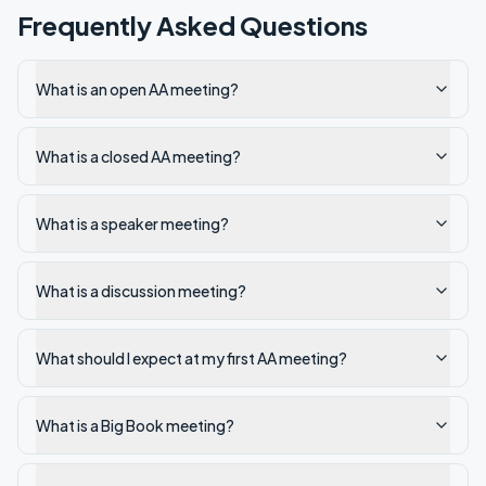
Frequently Asked Questions
What is an open AA meeting?
What is a closed AA meeting?
What is a speaker meeting?
What is a discussion meeting?
What should I expect at my first AA meeting?
What is a Big Book meeting?