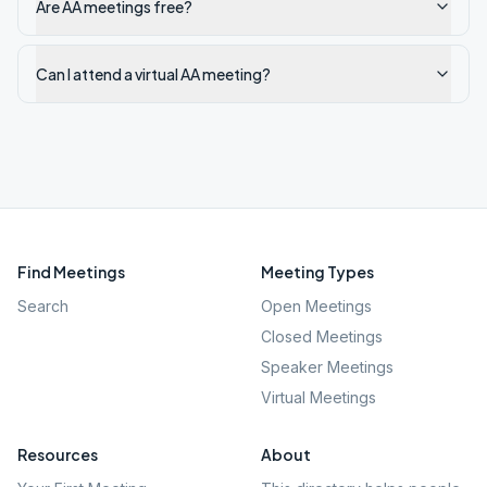
Are AA meetings free?
Can I attend a virtual AA meeting?
Find Meetings
Meeting Types
Search
Open Meetings
Closed Meetings
Speaker Meetings
Virtual Meetings
Resources
About