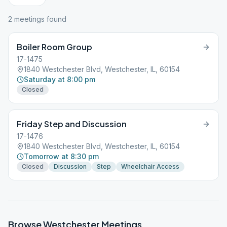
2
meeting
s
found
Boiler Room Group
17-1475
1840 Westchester Blvd, Westchester, IL, 60154
Saturday at 8:00 pm
Closed
Friday Step and Discussion
17-1476
1840 Westchester Blvd, Westchester, IL, 60154
Tomorrow at 8:30 pm
Closed
Discussion
Step
Wheelchair Access
Browse
Westchester
Meetings