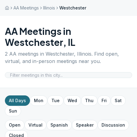
AA Meetings
Illinois
Westchester
AA Meetings in
Westchester
,
IL
2
AA meetings in
Westchester
,
Illinois
. Find open,
virtual, and in-person meetings near you.
All Days
Mon
Tue
Wed
Thu
Fri
Sat
Sun
Open
Virtual
Spanish
Speaker
Discussion
Closed