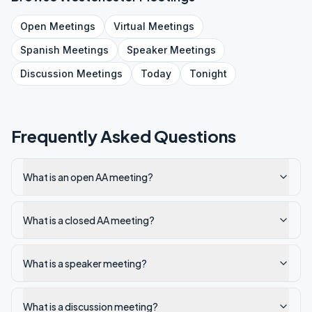
Open
Meetings
Virtual
Meetings
Spanish
Meetings
Speaker
Meetings
Discussion
Meetings
Today
Tonight
Frequently Asked Questions
What is an open AA meeting?
What is a closed AA meeting?
What is a speaker meeting?
What is a discussion meeting?