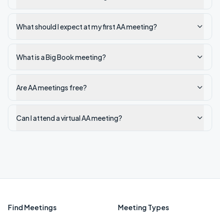
What should I expect at my first AA meeting?
What is a Big Book meeting?
Are AA meetings free?
Can I attend a virtual AA meeting?
Find Meetings
Meeting Types